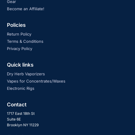
Gear
Become an Affiliate!
Policies
Return Policy
Terms & Conditions
Privacy Policy
Quick links
Dry Herb Vaporizers
Vapes for Concentrates/Waxes
Electronic Rigs
Contact
1717 East 18th St
Suite 6E
Brooklyn NY 11229