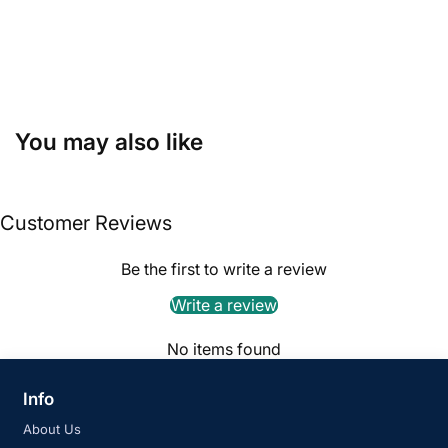
You may also like
Customer Reviews
Be the first to write a review
Write a review
No items found
Info
About Us