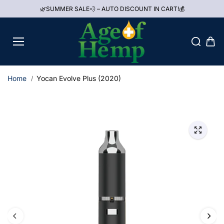
Skip to
🌿SUMMER SALE💨 – AUTO DISCOUNT IN CART!💰
content
Home
Yocan Evolve Plus (2020)