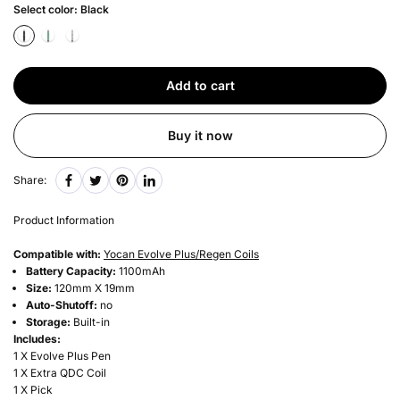
Select color:
Black
Add to cart
Buy it now
Share:
Product Information
Compatible with:
Yocan Evolve Plus/Regen Coils
Battery Capacity:
1100mAh
Size:
120mm X 19mm
Auto-Shutoff:
no
Storage:
Built-in
Includes:
1 X Evolve Plus Pen
1 X Extra QDC Coil
1 X Pick