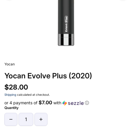
Yocan
Yocan Evolve Plus (2020)
$28.00
Shipping
calculated at checkout.
$7.00
or 4 payments of
with
ⓘ
Quantity