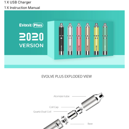
1 X USB Charger
1 X Instruction Manual