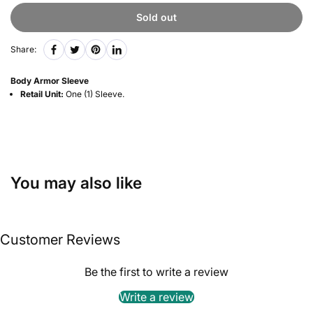
Sold out
Share:
Body Armor Sleeve
Retail Unit:
One (1) Sleeve.
You may also like
Customer Reviews
Be the first to write a review
Write a review