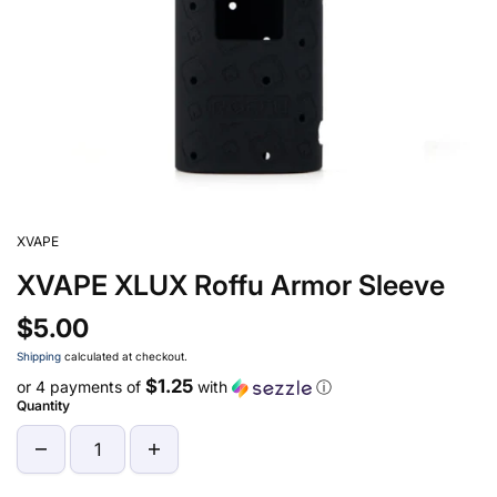
XVAPE
XVAPE XLUX Roffu Armor Sleeve
$5.00
Shipping
calculated at checkout.
$1.25
or 4 payments of
with
ⓘ
Quantity