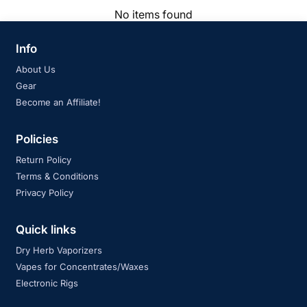
No items found
Info
About Us
Gear
Become an Affiliate!
Policies
Return Policy
Terms & Conditions
Privacy Policy
Quick links
Dry Herb Vaporizers
Vapes for Concentrates/Waxes
Electronic Rigs