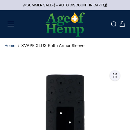
Skip to
🌿SUMMER SALE💨 – AUTO DISCOUNT IN CART!💰
content
Home
XVAPE XLUX Roffu Armor Sleeve