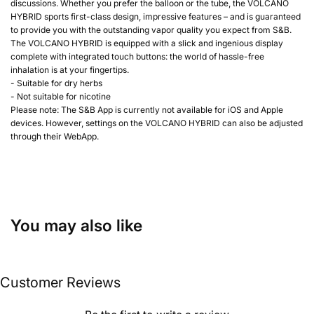
discussions. Whether you prefer the balloon or the tube, the VOLCANO
HYBRID sports first-class design, impressive features – and is guaranteed
to provide you with the outstanding vapor quality you expect from S&B.
The VOLCANO HYBRID is equipped with a slick and ingenious display
complete with integrated touch buttons: the world of hassle-free
inhalation is at your fingertips.
- Suitable for dry herbs
- Not suitable for nicotine
Please note: The S&B App is currently not available for iOS and Apple
devices. However, settings on the VOLCANO HYBRID can also be adjusted
through their WebApp.
You may also like
Customer Reviews