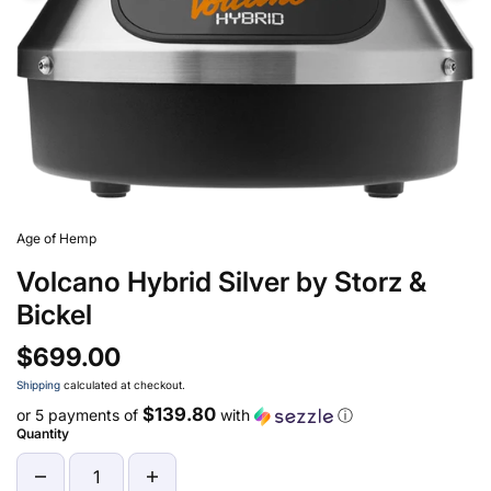
Age of Hemp
Volcano Hybrid Silver by Storz &
Bickel
$699.00
Shipping
calculated at checkout.
$139.80
or 5 payments of
with
ⓘ
Quantity