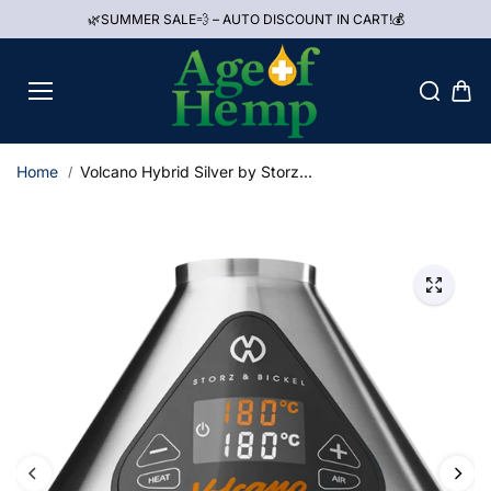
Skip to
🌿SUMMER SALE💨 – AUTO DISCOUNT IN CART!💰
content
Home
Volcano Hybrid Silver by Storz...