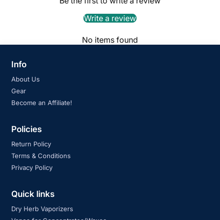
Be the first to write a review
Write a review
No items found
Info
About Us
Gear
Become an Affiliate!
Policies
Return Policy
Terms & Conditions
Privacy Policy
Quick links
Dry Herb Vaporizers