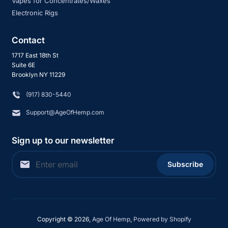
Vapes for Concentrates/Waxes
Electronic Rigs
Contact
1717 East 18th St
Suite 6E
Brooklyn NY 11229
‪(917) 830-5440
Support@AgeOfHemp.com
Sign up to our newsletter
Subscribe
Copyright © 2026,
Age Of Hemp
,
Powered by Shopify