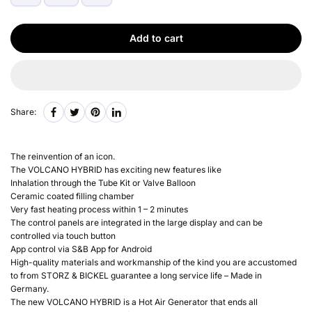
Add to cart
Share:
The reinvention of an icon.
The VOLCANO HYBRID has exciting new features like
Inhalation through the Tube Kit or Valve Balloon
Ceramic coated filling chamber
Very fast heating process within 1 – 2 minutes
The control panels are integrated in the large display and can be
controlled via touch button
App control via S&B App for Android
High-quality materials and workmanship of the kind you are accustomed
to from STORZ & BICKEL guarantee a long service life – Made in
Germany.
The new VOLCANO HYBRID is a Hot Air Generator that ends all