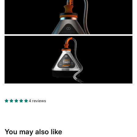
4 reviews
You may also like