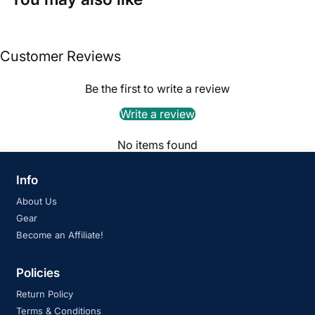
Customer Reviews
Be the first to write a review
Write a review
No items found
Info
About Us
Gear
Become an Affiliate!
Policies
Return Policy
Terms & Conditions