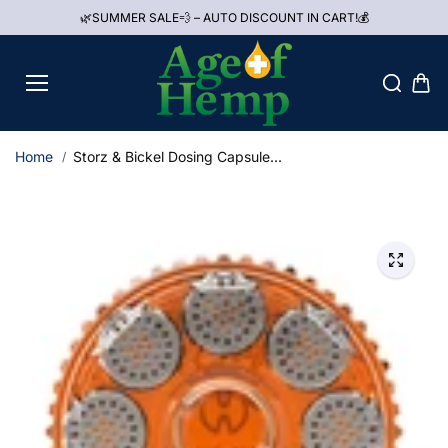
Skip to
🌿SUMMER SALE💨 – AUTO DISCOUNT IN CART!💰
content
Home
Storz & Bickel Dosing Capsule...