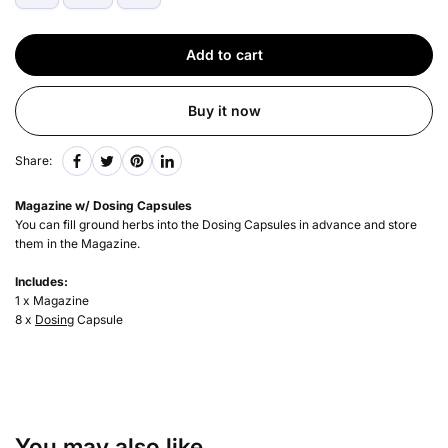
Add to cart
Buy it now
Share:
Magazine w/ Dosing Capsules
You can fill ground herbs into the Dosing Capsules in advance and store
them in the Magazine.
Includes:
1 x Magazine
8 x
Dosing
Capsule
You may also like