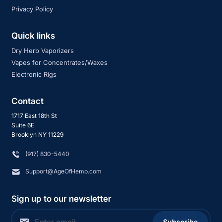
Privacy Policy
Quick links
Dry Herb Vaporizers
Vapes for Concentrates/Waxes
Electronic Rigs
Contact
1717 East 18th St
Suite 6E
Brooklyn NY 11229
‪(917) 830-5440
Support@AgeOfHemp.com
Sign up to our newsletter
Subscribe