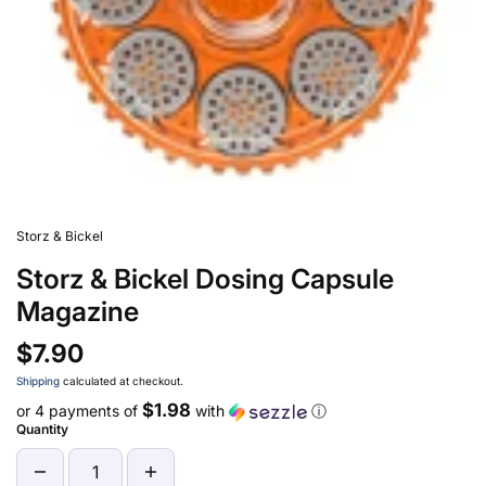
Storz & Bickel
Storz & Bickel Dosing Capsule
Magazine
$7.90
Shipping
calculated at checkout.
$1.98
or 4 payments of
with
ⓘ
Quantity