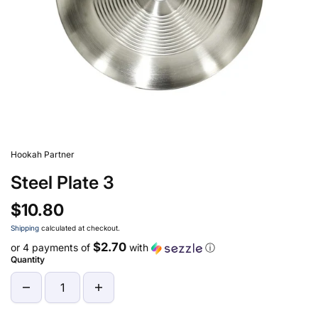
Hookah Partner
Steel Plate 3
$10.80
Shipping
calculated at checkout.
$2.70
or 4 payments of
with
ⓘ
Quantity