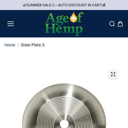
Skip to
🌿SUMMER SALE💨 – AUTO DISCOUNT IN CART!💰
content
Home
Steel Plate 3