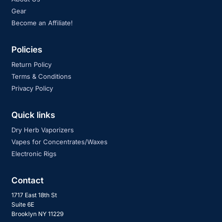
Gear
Become an Affiliate!
Policies
Return Policy
Terms & Conditions
Privacy Policy
Quick links
Dry Herb Vaporizers
Vapes for Concentrates/Waxes
Electronic Rigs
Contact
1717 East 18th St
Suite 6E
Brooklyn NY 11229