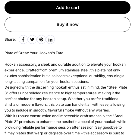
Add to cart
Buy it now
Share:
Plate of Great: Your Hookah's Fate
Hookah accessory, a sleek and durable addition to elevate your hookah
experience. Crafted from premium stainless steel, this plate not only
exudes sophistication but also boasts exceptional durability, ensuring a
long-lasting companion for your hookah sessions.
Designed with the discerning hookah enthusiast in mind, the "Steel Plate
3" offers unparalleled resistance to high temperatures, making it the
perfect choice for any hookah setup. Whether you prefer traditional
shisha or modern flavors, this plate can handle it all with ease, allowing
you to indulge in smooth, flavorful smoke without any worries.
With its robust construction and impeccable craftsmanship, the "Steel
Plate 3" promises to enhance the aesthetic appeal of your hookah while
providing reliable performance session after session. Say goodbye to
flimsy plates that warp or degrade over time – this accessory is built to