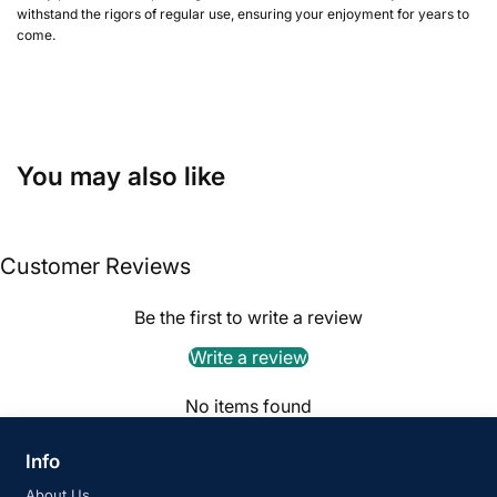
withstand the rigors of regular use, ensuring your enjoyment for years to
come.
You may also like
Customer Reviews
Be the first to write a review
Write a review
No items found
Info
About Us