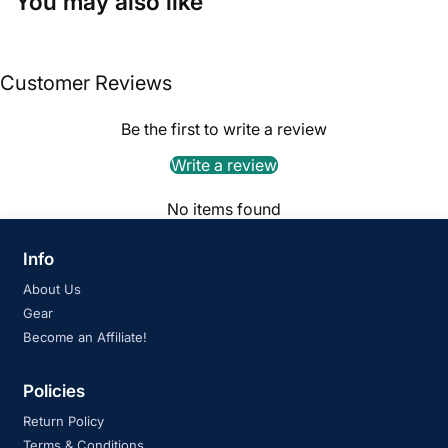
You may also like
Customer Reviews
Be the first to write a review
Write a review
No items found
Info
About Us
Gear
Become an Affiliate!
Policies
Return Policy
Terms & Conditions