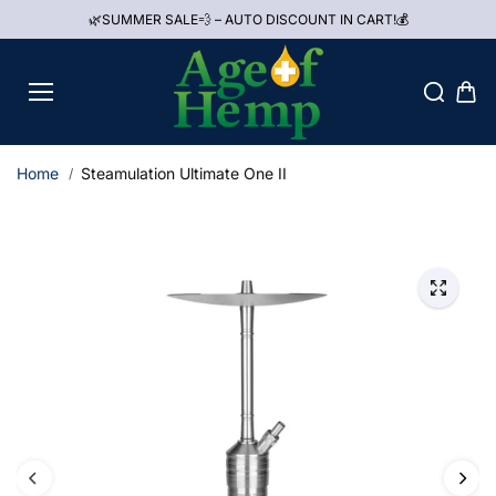
Skip to
🌿SUMMER SALE💨 – AUTO DISCOUNT IN CART!💰
content
Home
Steamulation Ultimate One II