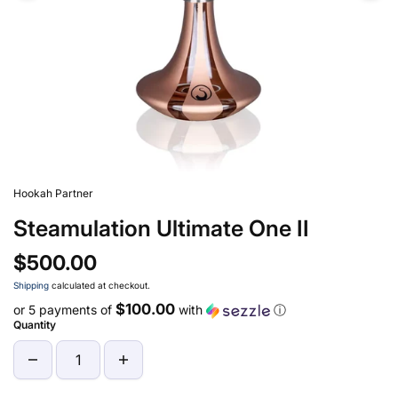
Hookah Partner
Steamulation Ultimate One II
$500.00
Shipping
calculated at checkout.
$100.00
or 5 payments of
with
ⓘ
Quantity