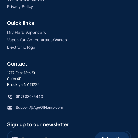
Privacy Policy
Quick links
Dry Herb Vaporizers
Vapes for Concentrates/Waxes
Electronic Rigs
Contact
1717 East 18th St
Suite 6E
Brooklyn NY 11229
‪(917) 830-5440
Support@AgeOfHemp.com
Sign up to our newsletter