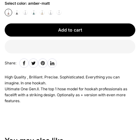
Select color:
amber-matt
Add to cart
Share:
High Quality , Brilliant. Precise. Sophisticated. Everything you can
imagine. In one hookah.
Ultimate One Gen.II. The top 1 hose model for hookah professionals as
facelift with a striking design. Optionally as + version with even more
features.