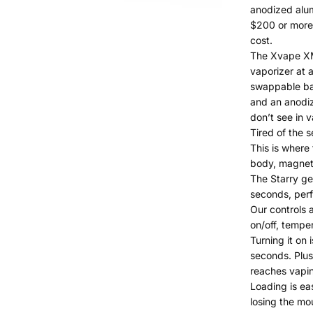
anodized alum
$200 or more!
cost.
The Xvape XMA
vaporizer at a
swappable bat
and an anodiz
don’t see in v
Tired of the s
This is where
body, magneti
The Starry ge
seconds, perfe
Our controls 
on/off, temper
Turning it on 
seconds. Plus,
reaches vapi
Loading is ea
losing the mo