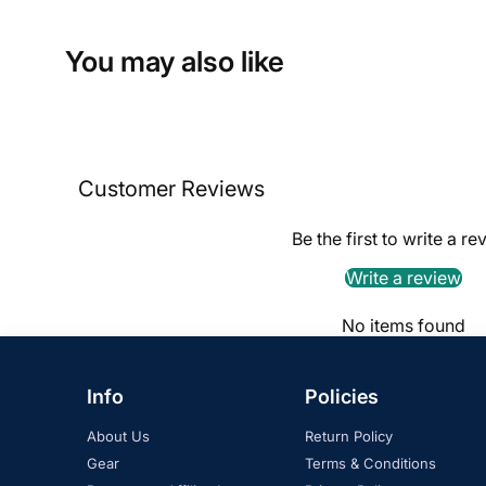
You may also like
Customer Reviews
Be the first to write a re
Write a review
No items found
Info
Policies
About Us
Return Policy
Gear
Terms & Conditions