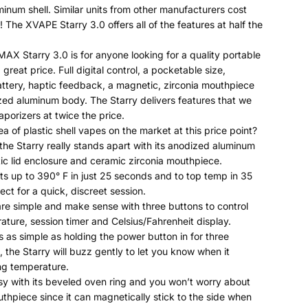
inum shell. Similar units from other manufacturers cost
 The XVAPE Starry 3.0 offers all of the features at half the
X Starry 3.0 is for anyone looking for a quality portable
 great price. Full digital control, a pocketable size,
tery, haptic feedback, a magnetic, zirconia mouthpiece
ed aluminum body. The Starry delivers features that we
aporizers at twice the price.
ea of plastic shell vapes on the market at this price point?
 the Starry really stands apart with its anodized aluminum
c lid enclosure and ceramic zirconia mouthpiece.
ts up to 390° F in just 25 seconds and to top temp in 35
ct for a quick, discreet session.
are simple and make sense with three buttons to control
ature, session timer and Celsius/Fahrenheit display.
is as simple as holding the power button in for three
 the Starry will buzz gently to let you know when it
ng temperature.
sy with its beveled oven ring and you won’t worry about
uthpiece since it can magnetically stick to the side when