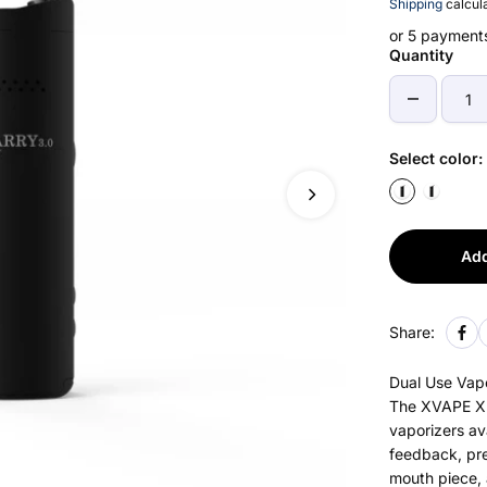
Shipping
calcula
or 5 payment
Quantity
Select color:
Add
Share:
Dual Use Vapo
The XVAPE XM
vaporizers av
feedback, pre
mouth piece, 