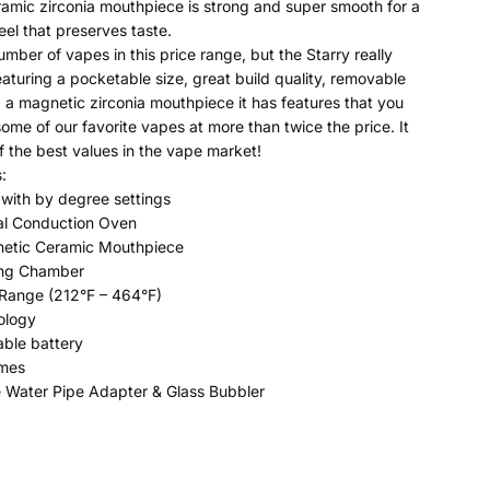
amic zirconia mouthpiece is strong and super smooth for a
eel that preserves taste.
mber of vapes in this price range, but the Starry really
eaturing a pocketable size, great build quality, removable
d a magnetic zirconia mouthpiece it has features that you
some of our favorite vapes at more than twice the price. It
of the best values in the vape market!
:
with by degree settings
al Conduction Oven
netic Ceramic Mouthpiece
ing Chamber
Range (212°F – 464°F)
ology
ble battery
imes
e Water Pipe Adapter & Glass Bubbler