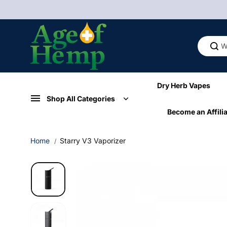
Skip to
content
Dry Herb Vapes
Shop All Categories
Become an Affilia
Home
Starry V3 Vaporizer