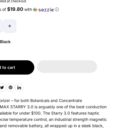
ted at checkout.
$19.80
s of
with
ⓘ
Black
 to cart
rizer – for both Botanicals and Concentrate
AX STARRY 3.0 is arguably one of the best conduction
ailable for under $100. The Starry 3.0 features haptic
cise temperature control, an industrial strength magnetic
and removable battery, all wrapped up in a sleek black,