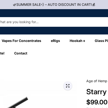
🌿SUMMER SALE💨 – AUTO DISCOUNT IN CART!💰
Vapes For Concentrates
eRigs
Hookah
Glass P
te!
Contact
Age of Hemp
Starry
$99.00