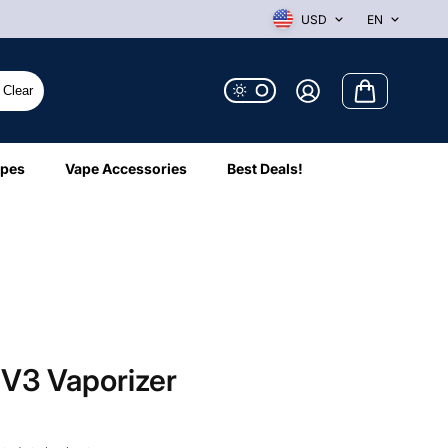
USD
EN
Clear
ipes
Vape Accessories
Best Deals!
 V3 Vaporizer