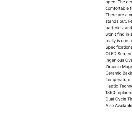
open. The cer
comfortable f
There are a nu
stands out. F
batteries, an
won’t find in 
really is one 
Specifications
OLED Screen 
Ingenious Ov
Zirconia Mag
Ceramic Bak
Temperature 
Haptic Techn
1860 replacea
Dual Cycle T
Also Availabl