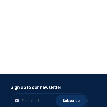
Sign up to our newsletter
Subscribe