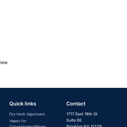
view
Quick links
Contact
1717 East 18th St
Dry Herb Vaporizers
Suite 6E
Vapes for
Brooklyn NY 11229
Concentrates/Waxes