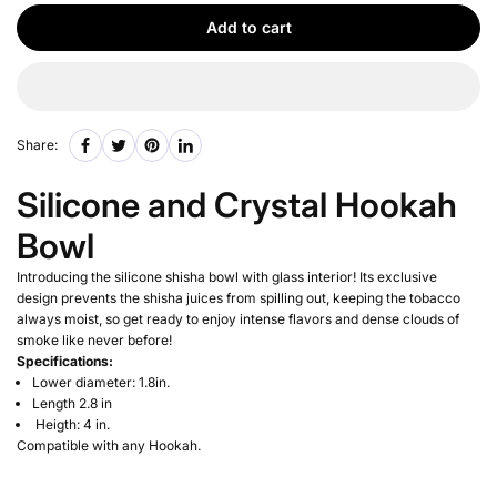
Add to cart
Share:
Silicone and Crystal Hookah
Bowl
Introducing the silicone shisha bowl with glass interior! Its exclusive
design prevents the shisha juices from spilling out, keeping the tobacco
always moist, so get ready to enjoy intense flavors and dense clouds of
smoke like never before!
Specifications:
Lower diameter: 1.8in.
Length 2.8 in
Heigth: 4 in.
Compatible with any Hookah.