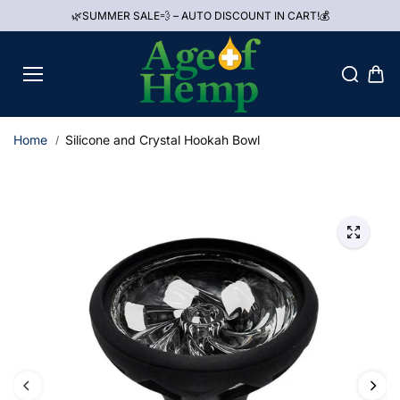
Skip to
🌿SUMMER SALE💨 – AUTO DISCOUNT IN CART!💰
content
Home
Silicone and Crystal Hookah Bowl