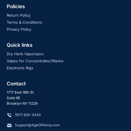
Policies
Return Policy
Terms & Conditions
Privacy Policy
Quick links
Dry Herb Vaporizers
Vapes for Concentrates/Waxes
Electronic Rigs
Contact
1717 East 18th St
Suite 6E
Brooklyn NY 11229
‪(917) 830-5440
Support@AgeOfHemp.com