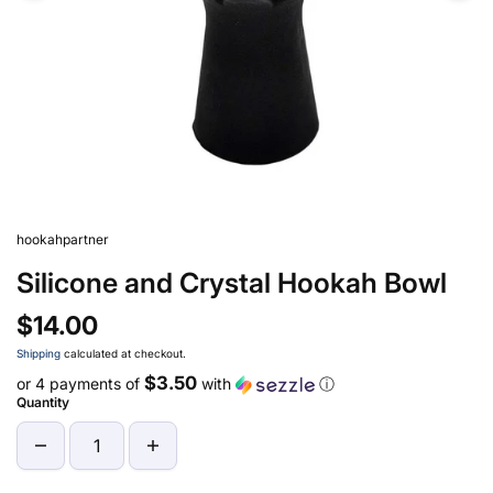
hookahpartner
Silicone and Crystal Hookah Bowl
$14.00
Shipping
calculated at checkout.
$3.50
or 4 payments of
with
ⓘ
Quantity