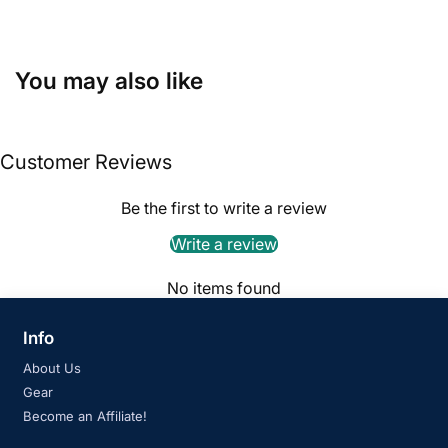
You may also like
Customer Reviews
Be the first to write a review
Write a review
No items found
Info
About Us
Gear
Become an Affiliate!