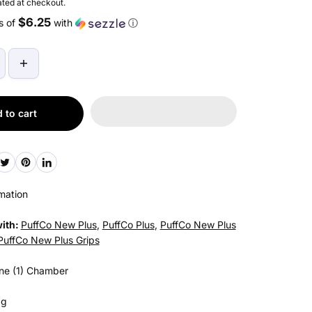
ted at checkout.
$6.25
s of
with
ⓘ
 to cart
mation
ith:
PuffCo New Plus
,
PuffCo Plus
,
PuffCo New Plus
PuffCo New Plus Grips
ne (1) Chamber
3g