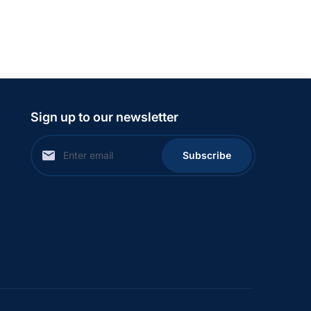
Sign up to our newsletter
Subscribe