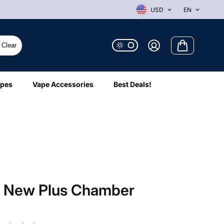
USD
EN
Clear
ipes
Vape Accessories
Best Deals!
o New Plus Chamber