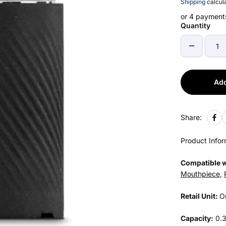
Shipping
calcula
or 4 payment
Quantity
Add
Share:
Product Infor
Compatible w
Mouthpiece
,
Retail Unit:
O
Capacity:
0.