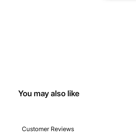
You may also like
Customer Reviews