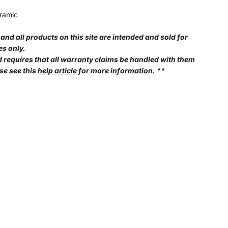
ramic
and all products on this site are intended and sold for
es only.
d requires that all warranty claims be handled with them
se see this
help article
for more information. **