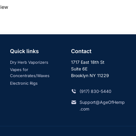
view
Quick links
Contact
1717 East 18th St
Dry Herb Vaporizers
Suite 6E
Vapes for
Brooklyn NY 11229
Concentrates/Waxes
Electronic Rigs
‪(917) 830-5440
Support@AgeOfHemp
.com