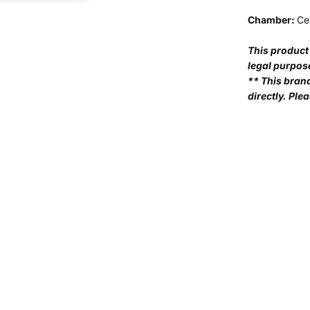
Chamber:
Ce
This product 
legal purpos
** This bran
directly. Plea