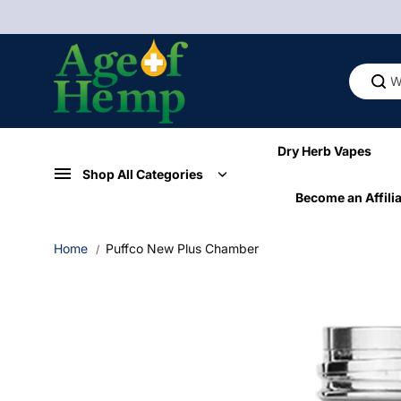
Skip to
content
Dry Herb Vapes
Shop All Categories
Become an Affilia
Home
Puffco New Plus Chamber