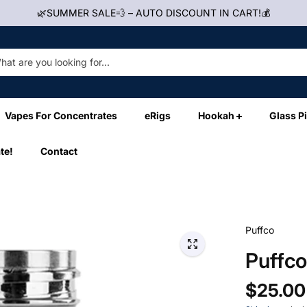
🌿SUMMER SALE💨 – AUTO DISCOUNT IN CART!💰
Vapes For Concentrates
eRigs
Hookah
Glass P
te!
Contact
Puffco
Puffc
$25.00