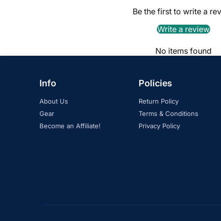
Be the first to write a re
Write a review
No items found
Info
Policies
About Us
Return Policy
Gear
Terms & Conditions
Become an Affiliate!
Privacy Policy