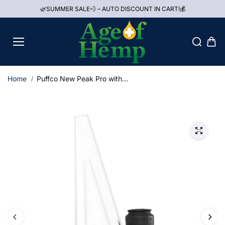
Skip to
🌿SUMMER SALE💨 – AUTO DISCOUNT IN CART!💰
content
Home
Puffco New Peak Pro with...