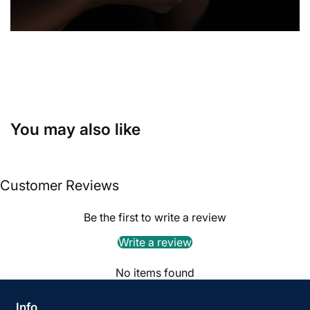
You may also like
Customer Reviews
Be the first to write a review
Write a review
No items found
Info