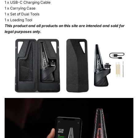
1 x USB-C Charging Cable
1 x Carrying Case
1 x Set of Dual Tools
1 x Loading Tool
This product and all products on this site are intended and sold for
legal purposes only.