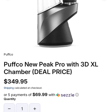
Puffco
Puffco New Peak Pro with 3D XL
Chamber (DEAL PRICE)
$349.95
Shipping
calculated at checkout.
$69.99
or 5 payments of
with
ⓘ
Quantity