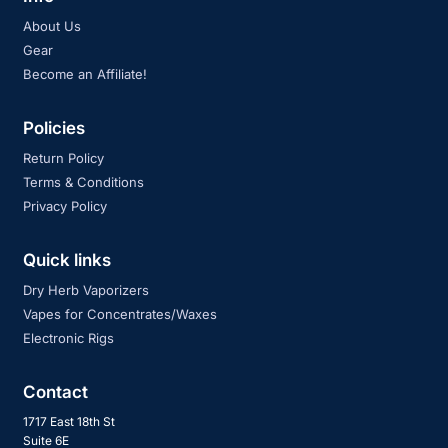
About Us
Gear
Become an Affiliate!
Policies
Return Policy
Terms & Conditions
Privacy Policy
Quick links
Dry Herb Vaporizers
Vapes for Concentrates/Waxes
Electronic Rigs
Contact
1717 East 18th St
Suite 6E