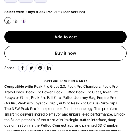
Select color:
Onyx (Peak Pro V1 - Older Version)
Add to cart
Buy it now
Share:
SPECIAL PRICE IN CART!
Compatible with:
Peak Pro Glass 2.0
,
Peak Pro Chambers, Peak Pro
Travel Pack, Peak Pro Power Dock, Puffco Peak Pro Glass, Ryan Fitt
Recycler Glass, Peak Pro Ball Cap, Puffco Journey Bag, Empire Pro
Oculus, Peak Pro Joystick Cap, , PuffCo Peak Pro Oculus Carb Caps
The NEW Peak Pro is the pinnacle of hash technology. This premium
smart rig delivers incredible flavor and unparalleled performance. Unlock
the fullest potential of the plant with its single-button interface, deep
customization via the Puffco Connect app, and patented 3D Chamber.
Featuring the Joystick Cap and laser cut perc slots for improved water