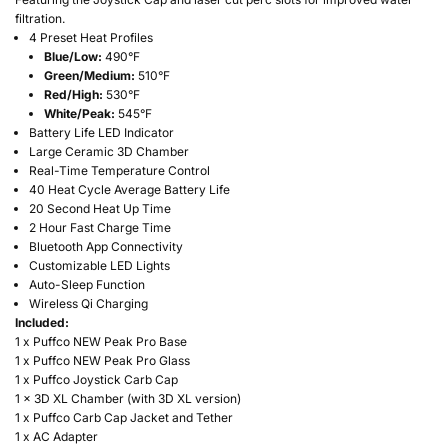
filtration.
4 Preset Heat Profiles
Blue/Low:
490°F
Green/Medium:
510°F
Red/High:
530°F
White/Peak:
545°F
Battery Life LED Indicator
Large Ceramic 3D Chamber
Real-Time Temperature Control
40 Heat Cycle Average Battery Life
20 Second Heat Up Time
2 Hour Fast Charge Time
Bluetooth App Connectivity
Customizable LED Lights
Auto-Sleep Function
Wireless Qi Charging
Included:
1 x Puffco NEW Peak Pro Base
1 x Puffco NEW Peak Pro Glass
1 x Puffco Joystick Carb Cap
1 x 3D XL Chamber (with 3D XL version)
1 x Puffco Carb Cap Jacket and Tether
1 x AC Adapter