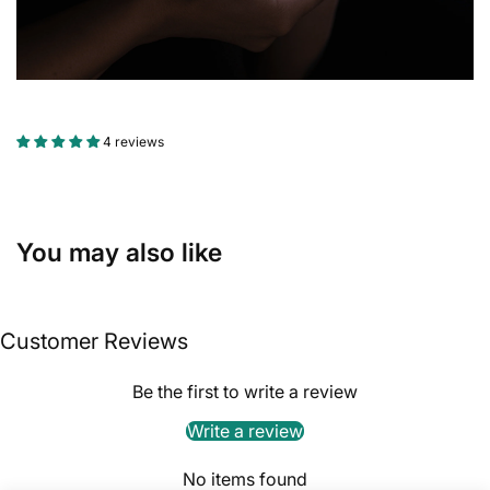
4 reviews
You may also like
Customer Reviews
Be the first to write a review
Write a review
No items found