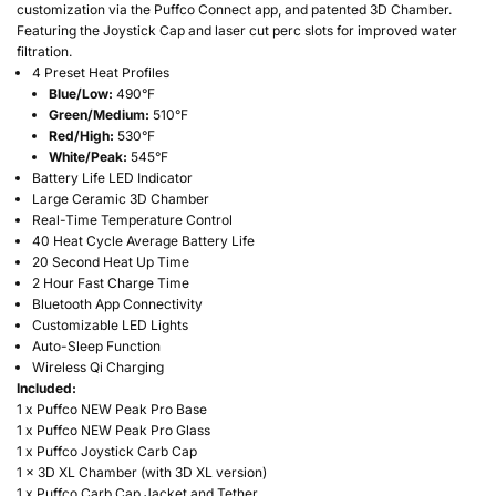
customization via the Puffco Connect app, and patented 3D Chamber.
Featuring the Joystick Cap and laser cut perc slots for improved water
filtration.
4 Preset Heat Profiles
Blue/Low:
490°F
Green/Medium:
510°F
Red/High:
530°F
White/Peak:
545°F
Battery Life LED Indicator
Large Ceramic 3D Chamber
Real-Time Temperature Control
40 Heat Cycle Average Battery Life
20 Second Heat Up Time
2 Hour Fast Charge Time
Bluetooth App Connectivity
Customizable LED Lights
Auto-Sleep Function
Wireless Qi Charging
Included:
1 x Puffco NEW Peak Pro Base
1 x Puffco NEW Peak Pro Glass
1 x Puffco Joystick Carb Cap
1 x 3D XL Chamber (with 3D XL version)
1 x Puffco Carb Cap Jacket and Tether