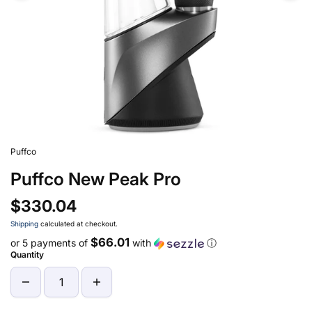
Puffco
Puffco New Peak Pro
$330.04
Shipping
calculated at checkout.
$66.01
or 5 payments of
with
ⓘ
Quantity