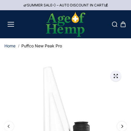
Skip to
🌿SUMMER SALE💨 – AUTO DISCOUNT IN CART!💰
content
Home
Puffco New Peak Pro