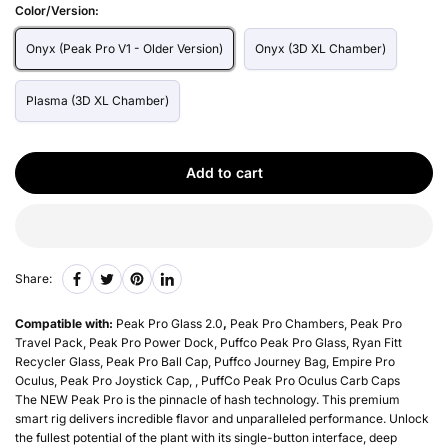
Color/Version:
Onyx (Peak Pro V1 - Older Version)
Onyx (3D XL Chamber)
Plasma (3D XL Chamber)
Add to cart
Share:
Compatible with:
Peak Pro Glass 2.0
,
Peak Pro Chambers, Peak Pro
Travel Pack, Peak Pro Power Dock, Puffco Peak Pro Glass, Ryan Fitt
Recycler Glass, Peak Pro Ball Cap, Puffco Journey Bag, Empire Pro
Oculus, Peak Pro Joystick Cap, , PuffCo Peak Pro Oculus Carb Caps
The NEW Peak Pro is the pinnacle of hash technology. This premium
smart rig delivers incredible flavor and unparalleled performance. Unlock
the fullest potential of the plant with its single-button interface, deep