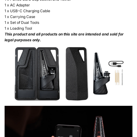
1 x AC Adapter
1 x USB-C Charging Cable
1 x Carrying Case
1 x Set of Dual Tools
1 x Loading Tool
This product and all products on this site are intended and sold for
legal purposes only.