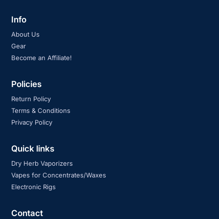
Info
About Us
Gear
Become an Affiliate!
Policies
Return Policy
Terms & Conditions
Privacy Policy
Quick links
Dry Herb Vaporizers
Vapes for Concentrates/Waxes
Electronic Rigs
Contact