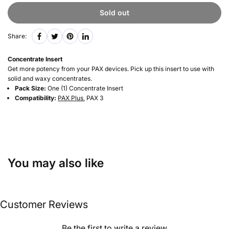
Sold out
Share:
Concentrate Insert
Get more potency from your PAX devices. Pick up this insert to use with
solid and waxy concentrates.
Pack Size:
One (1) Concentrate Insert
Compatibility:
PAX Plus
, PAX 3
You may also like
Customer Reviews
Be the first to write a review