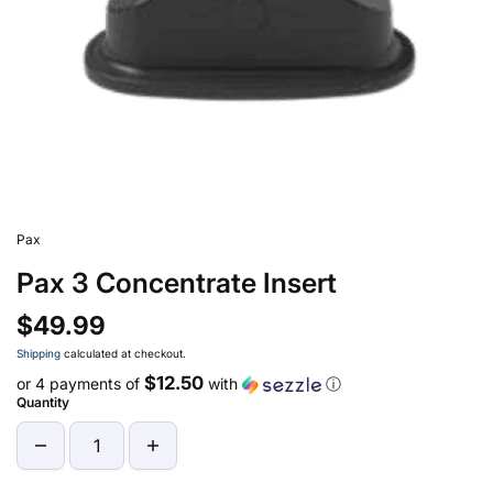
Pax
Pax 3 Concentrate Insert
$49.99
Shipping
calculated at checkout.
$12.50
or 4 payments of
with
ⓘ
Quantity