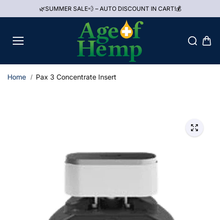
Skip to
🌿SUMMER SALE💨 – AUTO DISCOUNT IN CART!💰
content
Home
Pax 3 Concentrate Insert