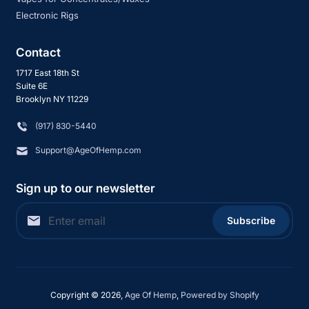
Electronic Rigs
Contact
1717 East 18th St
Suite 6E
Brooklyn NY 11229
‪(917) 830-5440
Support@AgeOfHemp.com
Sign up to our newsletter
Subscribe
Copyright © 2026,
Age Of Hemp
,
Powered by Shopify