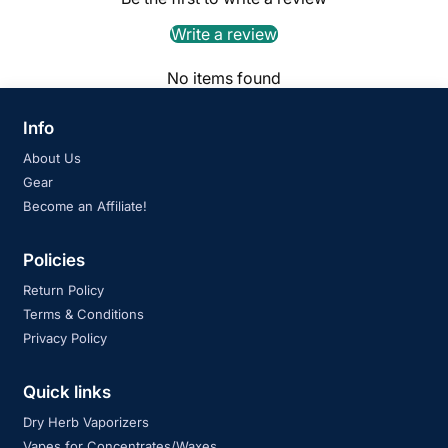
Write a review
No items found
Info
About Us
Gear
Become an Affiliate!
Policies
Return Policy
Terms & Conditions
Privacy Policy
Quick links
Dry Herb Vaporizers
Vapes for Concentrates/Waxes