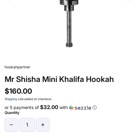
hookahpartner
Mr Shisha Mini Khalifa Hookah
$160.00
Shipping
calculated at checkout.
$32.00
or 5 payments of
with
ⓘ
Quantity