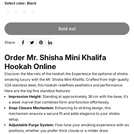
Select color:
Black
Sold out
Share:
Order Mr. Shisha Mini Khalifa
Hookah Online
Discover the Marvels of the hookah the Experience the epitome of shisha
smoking luxury with the Mr. Shisha Mini Khalifa. Crafted from high-quality
V2A stainless steel, this hookah redefines aesthetics and performance.
Here are the top five standout features:
Impressive Height:
Standing at approximately 36 cm with the base, it’s
a sleek marvel that combines form and function effortlessly.
Snap Closure Mechanism:
Enhancing its striking design, this
mechanism ensures a secure fit and adds elegance to your shisha
setup.
Adjustable Purge System:
Fine-tune your smoking experience with six
positions, whether you prefer thick clouds or a milder draw.