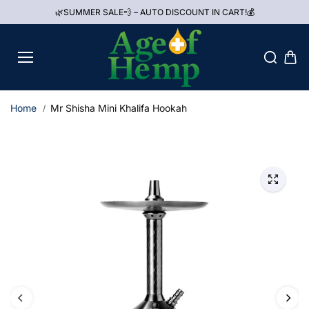
Skip to
🌿SUMMER SALE💨 – AUTO DISCOUNT IN CART!💰
content
Home
Mr Shisha Mini Khalifa Hookah