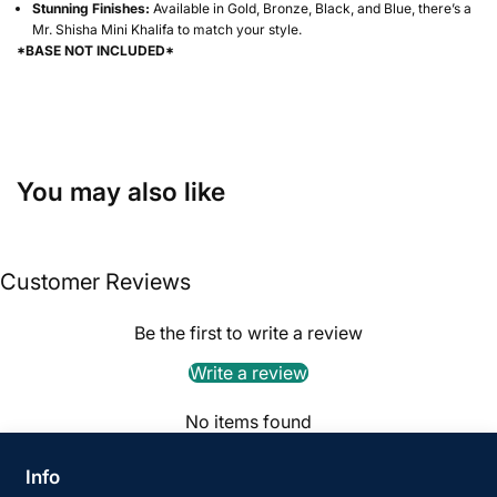
Stunning Finishes:
Available in Gold, Bronze, Black, and Blue, there’s a
Mr. Shisha Mini Khalifa to match your style.
*BASE NOT INCLUDED*
You may also like
Customer Reviews
Be the first to write a review
Write a review
No items found
Info