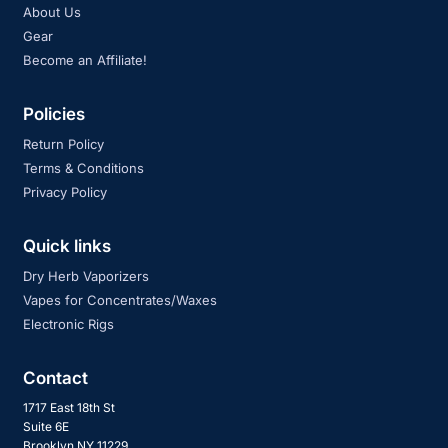
About Us
Gear
Become an Affiliate!
Policies
Return Policy
Terms & Conditions
Privacy Policy
Quick links
Dry Herb Vaporizers
Vapes for Concentrates/Waxes
Electronic Rigs
Contact
1717 East 18th St
Suite 6E
Brooklyn NY 11229