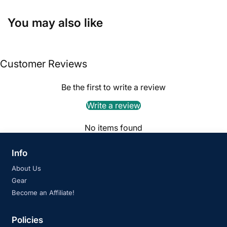
You may also like
Customer Reviews
Be the first to write a review
Write a review
No items found
Info
About Us
Gear
Become an Affiliate!
Policies