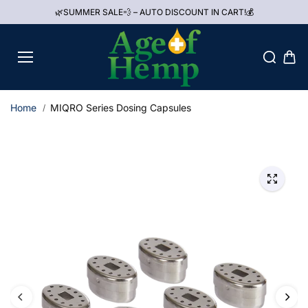
Skip to
🌿SUMMER SALE💨 – AUTO DISCOUNT IN CART!💰
content
Home
MIQRO Series Dosing Capsules