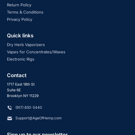
Return Policy
Terms & Conditions
Privacy Policy
Quick links
Dry Herb Vaporizers
Vapes for Concentrates/Waxes
Electronic Rigs
Contact
1717 East 18th St
Suite 6E
Brooklyn NY 11229
‪(917) 830-5440
Support@AgeOfHemp.com
Sign up to our newsletter