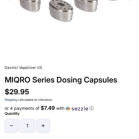
Davinci Vaporizer US
MIQRO Series Dosing Capsules
$29.95
Shipping
calculated at checkout.
$7.49
or 4 payments of
with
ⓘ
Quantity