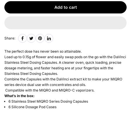
Add to cart
Share:
The perfect dose has never been so attainable.
Load up to 0.15g of flower and easily swap pods on the go with the DaVinci
Stainless Steel Dosing Capsules. A cleaner oven, quick loading, precise
dosage metering, and faster heating are at your fingertips with the
Stainless Steel
Dosing Capsules.
Combine the Capsules with the DaVinci extract kit to make your MIQRO
series device dual use with concentrates and oils.
Compatible with the MIQRO and MIQRO-C vaporizers.
What’s in the box
:
6 Stainless Steel MIQRO Series Dosing Capsules
6 Silicone Dosage Pod Cases