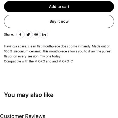
Add to cart
Buy it now
Share:
Having a spare, clean flat mouthpiece does come in handy. Made out of
100% zirconium ceramic, this mouthpiece allows you to draw the purest
flavor on every session. Try one today!
Compatible with the MIQRO and and MIQRO-C
You may also like
Customer Reviews