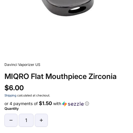
Davinci Vaporizer US
MIQRO Flat Mouthpiece Zirconia
$6.00
Shipping
calculated at checkout.
$1.50
or 4 payments of
with
ⓘ
Quantity