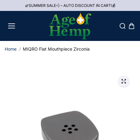
Skip to
🌿SUMMER SALE💨 – AUTO DISCOUNT IN CART!💰
content
Home
MIQRO Flat Mouthpiece Zirconia