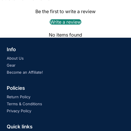
Be the first to write a review
Write a review
No items found
Info
About Us
Gear
Become an Affiliate!
Policies
Return Policy
Terms & Conditions
Privacy Policy
Quick links