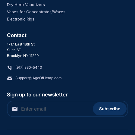
Dry Herb Vaporizers
Vapes for Concentrates/Waxes
Electronic Rigs
Contact
1717 East 18th St
Suite 6E
Brooklyn NY 11229
‪(917) 830-5440
Support@AgeOfHemp.com
Sign up to our newsletter
Subscribe