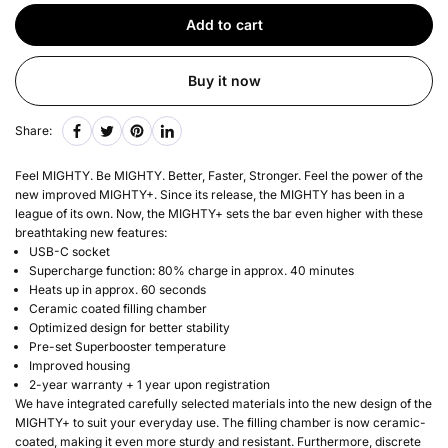
Add to cart
Buy it now
Share:
Feel MIGHTY. Be MIGHTY. Better, Faster, Stronger. Feel the power of the
new improved MIGHTY+. Since its release, the MIGHTY has been in a
league of its own. Now, the MIGHTY+ sets the bar even higher with these
breathtaking new features:
USB-C socket
Supercharge function: 80% charge in approx. 40 minutes
Heats up in approx. 60 seconds
Ceramic coated filling chamber
Optimized design for better stability
Pre-set Superbooster temperature
Improved housing
2-year warranty + 1 year upon registration
We have integrated carefully selected materials into the new design of the
MIGHTY+ to suit your everyday use. The filling chamber is now ceramic-
coated, making it even more sturdy and resistant. Furthermore, discrete