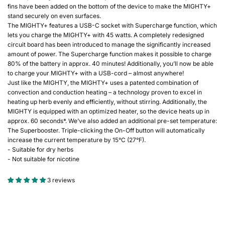
fins have been added on the bottom of the device to make the MIGHTY+
stand securely on even surfaces.
The MIGHTY+ features a USB-C socket with Supercharge function, which
lets you charge the MIGHTY+ with 45 watts. A completely redesigned
circuit board has been introduced to manage the significantly increased
amount of power. The Supercharge function makes it possible to charge
80% of the battery in approx. 40 minutes! Additionally, you’ll now be able
to charge your MIGHTY+ with a USB-cord – almost anywhere!
Just like the MIGHTY, the MIGHTY+ uses a patented combination of
convection and conduction heating – a technology proven to excel in
heating up herb evenly and efficiently, without stirring. Additionally, the
MIGHTY is equipped with an optimized heater, so the device heats up in
approx. 60 seconds*. We’ve also added an additional pre-set temperature:
The Superbooster. Triple-clicking the On-Off button will automatically
increase the current temperature by 15°C (27°F).
- Suitable for dry herbs
- Not suitable for nicotine
3 reviews