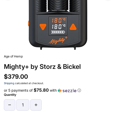
Age of Hemp
Mighty+ by Storz & Bickel
$379.00
Shipping
calculated at checkout.
$75.80
or 5 payments of
with
ⓘ
Quantity