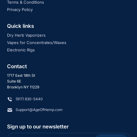
Terms & Conditions
Privacy Policy
Quick links
Dry Herb Vaporizers
Vapes for Concentrates/Waxes
Electronic Rigs
Contact
1717 East 18th St
Suite 6E
Brooklyn NY 11229
‪(917) 830-5440
Support@AgeOfHemp.com
Sign up to our newsletter