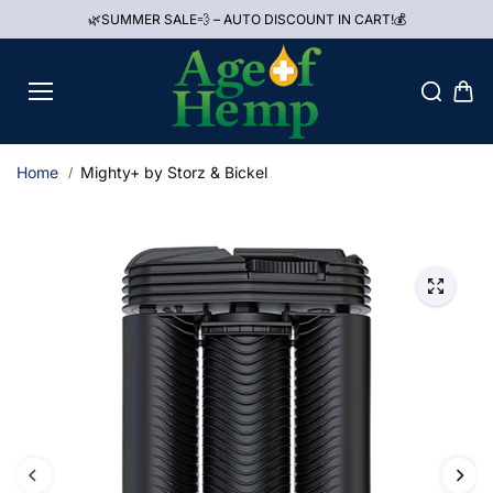
Skip to
🌿SUMMER SALE💨 – AUTO DISCOUNT IN CART!💰
content
Home
Mighty+ by Storz & Bickel