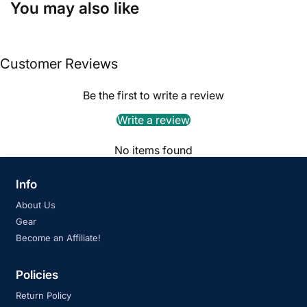
You may also like
Customer Reviews
Be the first to write a review
Write a review
No items found
Info
About Us
Gear
Become an Affiliate!
Policies
Return Policy