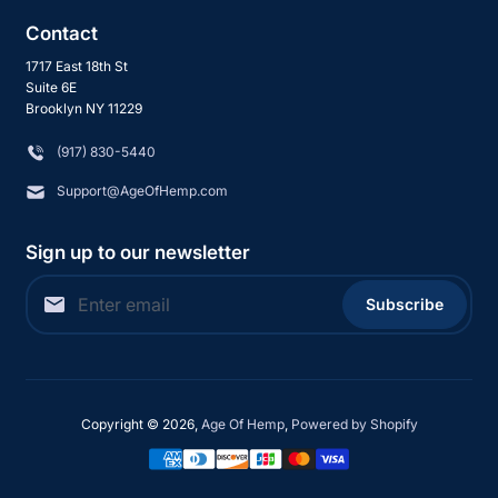
Contact
1717 East 18th St
Suite 6E
Brooklyn NY 11229
‪(917) 830-5440
Support@AgeOfHemp.com
Sign up to our newsletter
Subscribe
Copyright © 2026,
Age Of Hemp
,
Powered by Shopify