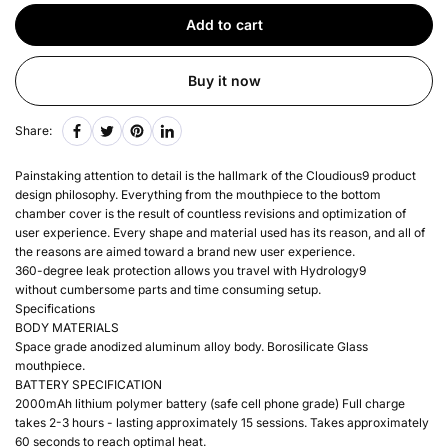
Add to cart
Buy it now
Share:
Painstaking attention to detail is the hallmark of the Cloudious9 product
design philosophy. Everything from the mouthpiece to the bottom
chamber cover is the result of countless revisions and optimization of
user experience. Every shape and material used has its reason, and all of
the reasons are aimed toward a brand new user experience.
360-degree leak protection allows you travel with Hydrology9
without cumbersome parts and time consuming setup.
Specifications
BODY MATERIALS
Space grade anodized aluminum alloy body. Borosilicate Glass
mouthpiece.
BATTERY SPECIFICATION
2000mAh lithium polymer battery (safe cell phone grade) Full charge
takes 2-3 hours - lasting approximately 15 sessions. Takes approximately
60 seconds to reach optimal heat.