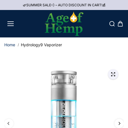
Skip to
🌿SUMMER SALE💨 – AUTO DISCOUNT IN CART!💰
content
Home
Hydrology9 Vaporizer