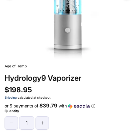
Age of Hemp
Hydrology9 Vaporizer
$198.95
Shipping
calculated at checkout.
$39.79
or 5 payments of
with
ⓘ
Quantity