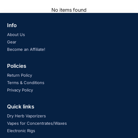
No items found
Info
About Us
Gear
Become an Affiliate!
Policies
Return Policy
Terms & Conditions
Privacy Policy
Quick links
Dry Herb Vaporizers
Vapes for Concentrates/Waxes
Electronic Rigs