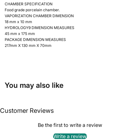
CHAMBER SPECIFICATION
Food grade porcelain chamber.
VAPORIZATION CHAMBER DIMENSION
18 mm x 10 mm
HYDROLOGY9 DIMENSION MEASURES
45 mm x 175 mm
PACKAGE DIMENSION MEASURES
217mm X 130 mm X 70mm
You may also like
Customer Reviews
Be the first to write a review
Write a review