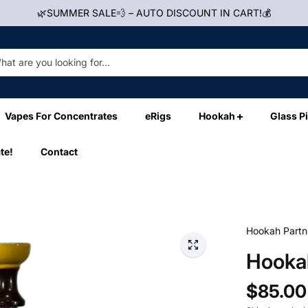
🌿SUMMER SALE💨 – AUTO DISCOUNT IN CART!💰
Vapes For Concentrates
eRigs
Hookah
Glass P
te!
Contact
Hookah Partn
Hookah
$85.00