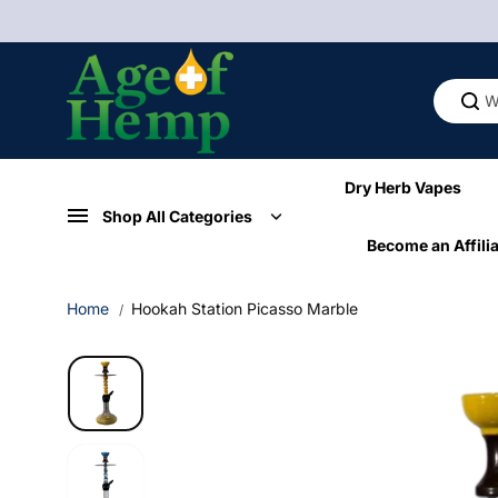
Skip to
content
Dry Herb Vapes
Shop All Categories
Become an Affilia
Home
Hookah Station Picasso Marble