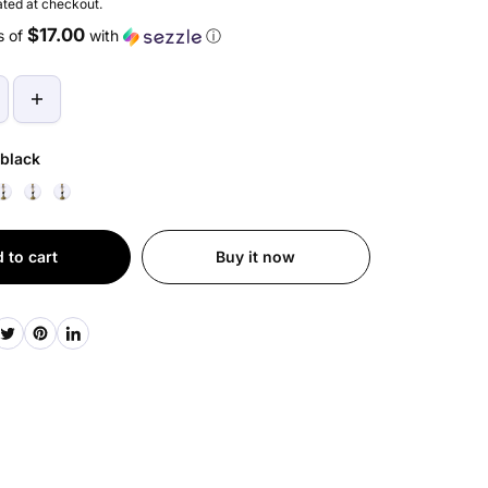
ted at checkout.
$17.00
s of
with
ⓘ
black
 to cart
Buy it now