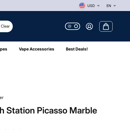
USD
EN
Clear
ipes
Vape Accessories
Best Deals!
er
 Station Picasso Marble