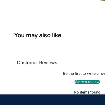
You may also like
Customer Reviews
Be the first to write a re
Write a review
No items found