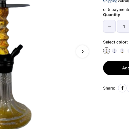
Shipping
calcula
or 5 payment
Quantity
Select color:
Add
Share: