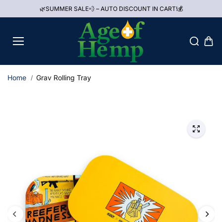
Skip to
🌿SUMMER SALE💨 – AUTO DISCOUNT IN CART!💰
content
Home
Grav Rolling Tray