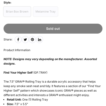
Style:
Brian Box Brown
Melamine Tray
Sold out
Share:
Product Information
NOTE: Designs may vary depending on the manufacturer. Assorted
designs.
Find Your Higher Self
(GP.TRAY)
The 7.5” GRAV® Rolling Tray is a durable acrylic accessory that helps
keep any smoke sesh neat and tidy. It features a section of our “Find Your
Higher Self” pattern which showcases iconic GRAV® pieces as well as
different activities and interests a GRAV® enthusiast might enjoy.
Retail Unit:
One (1) Rolling Tray
Size:
7.5" x 5.5"