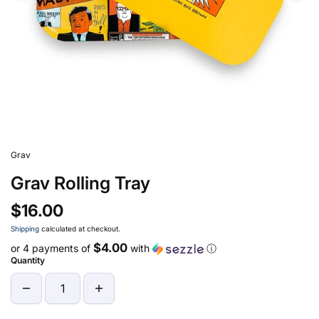
Grav
Grav Rolling Tray
$16.00
Shipping
calculated at checkout.
$4.00
or 4 payments of
with
ⓘ
Quantity