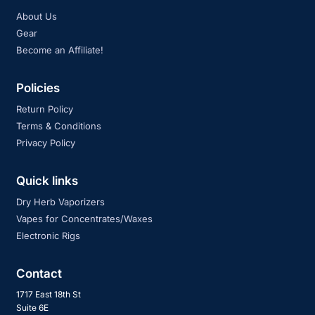
About Us
Gear
Become an Affiliate!
Policies
Return Policy
Terms & Conditions
Privacy Policy
Quick links
Dry Herb Vaporizers
Vapes for Concentrates/Waxes
Electronic Rigs
Contact
1717 East 18th St
Suite 6E