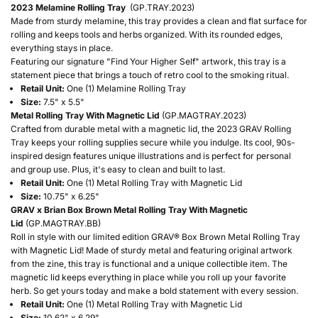
2023 Melamine Rolling Tray
(GP.TRAY.2023)
Made from sturdy melamine, this tray provides a clean and flat surface for
rolling and keeps tools and herbs organized. With its rounded edges,
everything stays in place.
Featuring our signature "Find Your Higher Self" artwork, this tray is a
statement piece that brings a touch of retro cool to the smoking ritual.
Retail Unit:
One (1) Melamine Rolling Tray
Size:
7.5" x 5.5"
Metal Rolling Tray With Magnetic Lid
(GP.MAGTRAY.2023)
Crafted from durable metal with a magnetic lid, the 2023 GRAV Rolling
Tray keeps your rolling supplies secure while you indulge. Its cool, 90s-
inspired design features unique illustrations and is perfect for personal
and group use. Plus, it's easy to clean and built to last.
Retail Unit:
One (1) Metal Rolling Tray with Magnetic Lid
Size:
10.75" x 6.25"
GRAV x Brian Box Brown Metal Rolling Tray With Magnetic
Lid
(GP.MAGTRAY.BB)
Roll in style with our limited edition GRAV® Box Brown Metal Rolling Tray
with Magnetic Lid! Made of sturdy metal and featuring original artwork
from the zine, this tray is functional and a unique collectible item. The
magnetic lid keeps everything in place while you roll up your favorite
herb. So get yours today and make a bold statement with every session.
Retail Unit:
One (1) Metal Rolling Tray with Magnetic Lid
Size:
10.62" x 6.29"