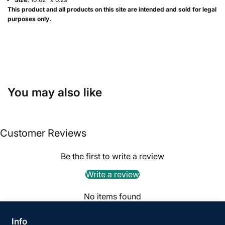
This product and all products on this site are intended and sold for legal
purposes only.
You may also like
Customer Reviews
Be the first to write a review
Write a review
No items found
Info