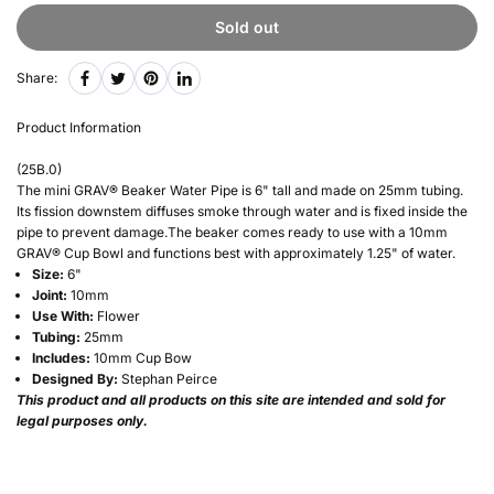
Sold out
Share:
Product Information
(
25B.0
)
The mini GRAV® Beaker Water Pipe is 6" tall and made on 25mm tubing.
Its fission downstem diffuses smoke through water and is fixed inside the
pipe to prevent damage.The beaker comes ready to use with a 10mm
GRAV® Cup Bowl and functions best with approximately 1.25" of water.
Size:
6"
Joint:
10mm
Use With:
Flower
Tubing:
25mm
Includes:
10mm Cup Bow
Designed By:
Stephan Peirce
This product and all products on this site are intended and sold for
legal purposes only.