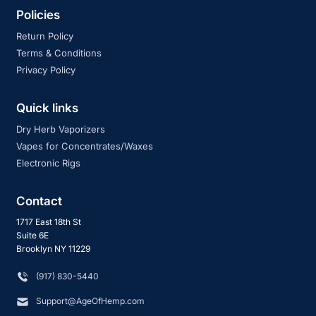
Policies
Return Policy
Terms & Conditions
Privacy Policy
Quick links
Dry Herb Vaporizers
Vapes for Concentrates/Waxes
Electronic Rigs
Contact
1717 East 18th St
Suite 6E
Brooklyn NY 11229
‪(917) 830-5440
Support@AgeOfHemp.com