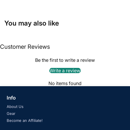
You may also like
Customer Reviews
Be the first to write a review
Write a review
No items found
Info
About Us
Gear
Become an Affiliate!