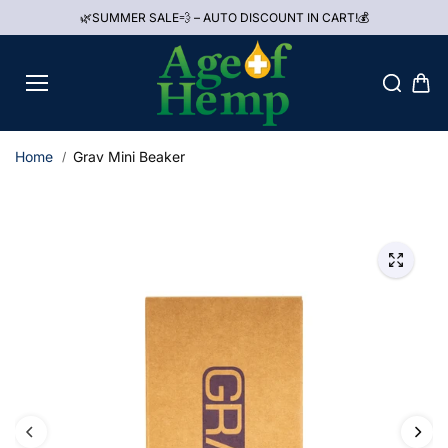
Skip to
🌿SUMMER SALE💨 – AUTO DISCOUNT IN CART!💰
content
Home
Grav Mini Beaker