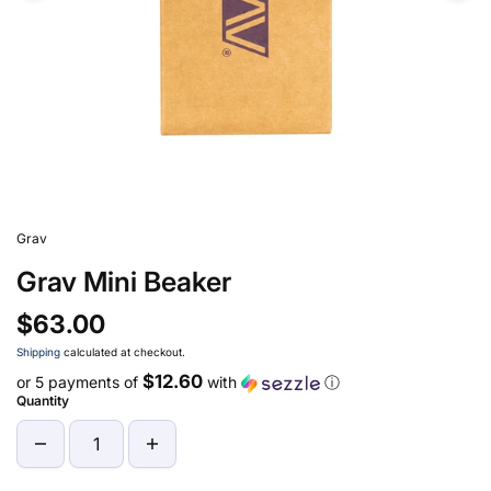
Grav
Grav Mini Beaker
$63.00
Shipping
calculated at checkout.
$12.60
or 5 payments of
with
ⓘ
Quantity