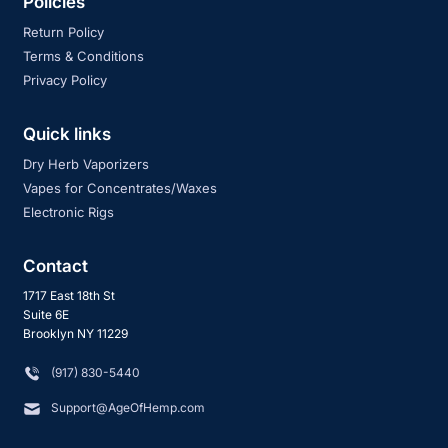
Policies
Return Policy
Terms & Conditions
Privacy Policy
Quick links
Dry Herb Vaporizers
Vapes for Concentrates/Waxes
Electronic Rigs
Contact
1717 East 18th St
Suite 6E
Brooklyn NY 11229
‪(917) 830-5440
Support@AgeOfHemp.com