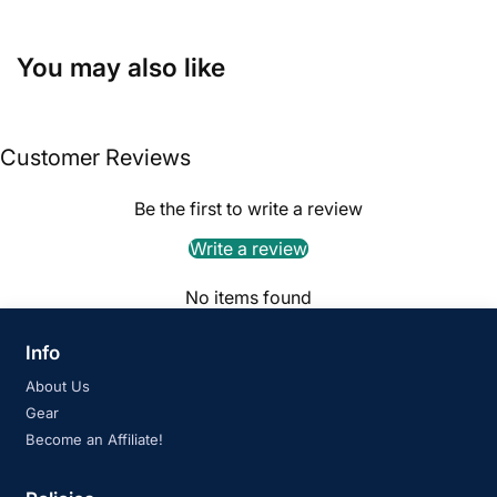
You may also like
Customer Reviews
Be the first to write a review
Write a review
No items found
Info
About Us
Gear
Become an Affiliate!