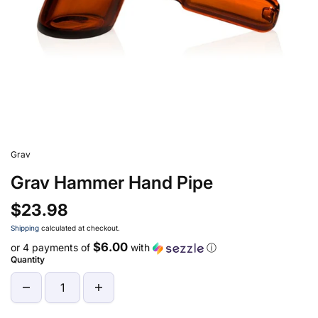
Grav
Grav Hammer Hand Pipe
$23.98
Shipping
calculated at checkout.
$6.00
or 4 payments of
with
ⓘ
Quantity