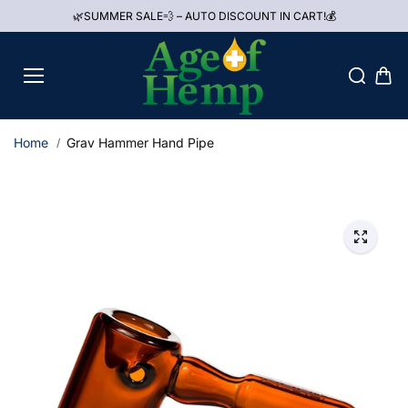
Skip to
🌿SUMMER SALE💨 – AUTO DISCOUNT IN CART!💰
content
Home
Grav Hammer Hand Pipe