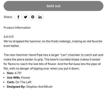
Sold out
Share:
Product Information
(LK.H.1)
We’ve dropped the hammer on this fresh redesign, making an old favorite
even better.
The new Hammer Hand Pipe has a larger “can” chamber to catch ash and
make the piece easier to grip. The bowl’s rounded shape makes it easier
for flame to reach the last bits of flower. And the flat base lets the pipe sit
flat, with no danger of tipping over when you put it down.
Size:
4.75"
Use With:
Flower
Carb:
On The Left
Designed By:
Stephan And Micah