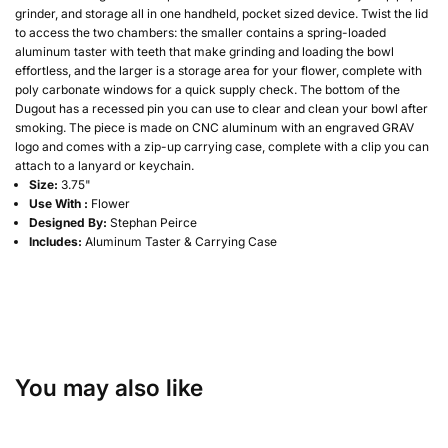
grinder, and storage all in one handheld, pocket sized device. Twist the lid
to access the two chambers: the smaller contains a spring-loaded
aluminum taster with teeth that make grinding and loading the bowl
effortless, and the larger is a storage area for your flower, complete with
poly carbonate windows for a quick supply check. The bottom of the
Dugout has a recessed pin you can use to clear and clean your bowl after
smoking. The piece is made on CNC aluminum with an engraved GRAV
logo and comes with a zip-up carrying case, complete with a clip you can
attach to a lanyard or keychain.
Size:
3.75"
Use With :
Flower
Designed By:
Stephan Peirce
Includes:
Aluminum Taster & Carrying Case
You may also like