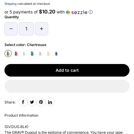
Shipping
calculated at checkout.
$10.20
or 5 payments of
with
ⓘ
Quantity
Select color:
Chartreuse
Add to cart
Share:
Product Information
(
GV.DUG.BLK
)
The GRAV® Dugout is the epitome of convenience. You have your pipe,