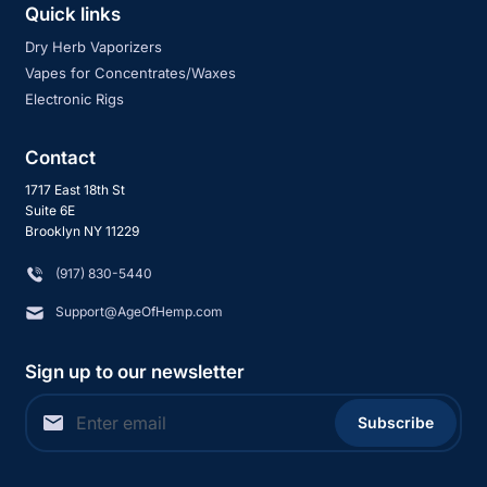
Quick links
Dry Herb Vaporizers
Vapes for Concentrates/Waxes
Electronic Rigs
Contact
1717 East 18th St
Suite 6E
Brooklyn NY 11229
‪(917) 830-5440
Support@AgeOfHemp.com
Sign up to our newsletter
Subscribe