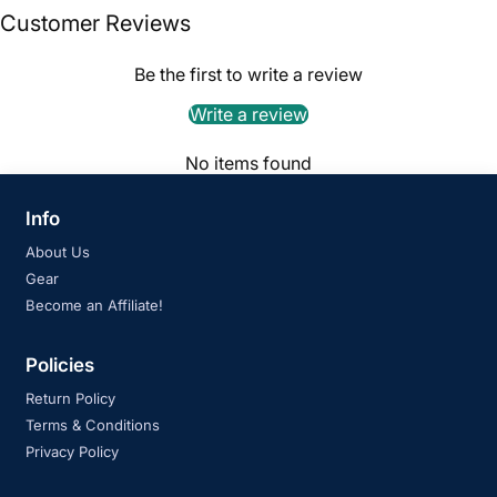
Customer Reviews
Be the first to write a review
Write a review
No items found
Info
About Us
Gear
Become an Affiliate!
Policies
Return Policy
Terms & Conditions
Privacy Policy