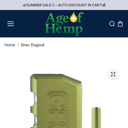
Skip to
🌿SUMMER SALE💨 – AUTO DISCOUNT IN CART!💰
content
Home
Grav Dugout