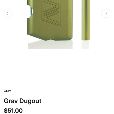
Grav
Grav Dugout
$51.00