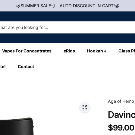
🌿SUMMER SALE💨 – AUTO DISCOUNT IN CART!💰
Vapes For Concentrates
eRigs
Hookah
Glass P
te!
Contact
Age of Hemp
Davinc
$99.00