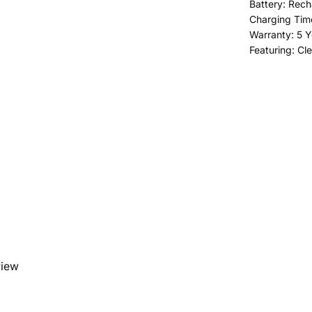
Battery: Rech
Charging Time
Warranty: 5 Y
Featuring: Cl
view