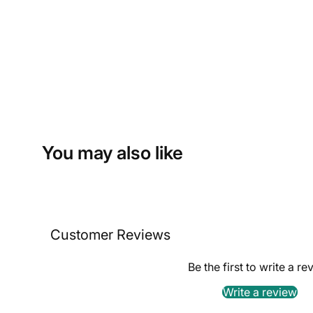
You may also like
Customer Reviews
Be the first to write a re
Write a review