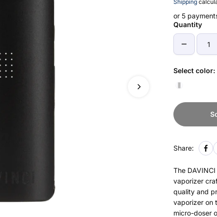
Shipping
calcula
or 5 payment
Quantity
Select color:
S
Share:
The DAVINCI M
vaporizer craf
quality and p
vaporizer on 
micro-doser or