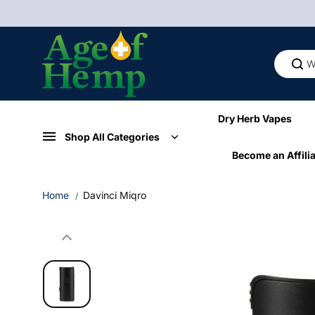
Skip to
content
Dry Herb Vapes
Shop All Categories
Become an Affilia
Home
Davinci Miqro