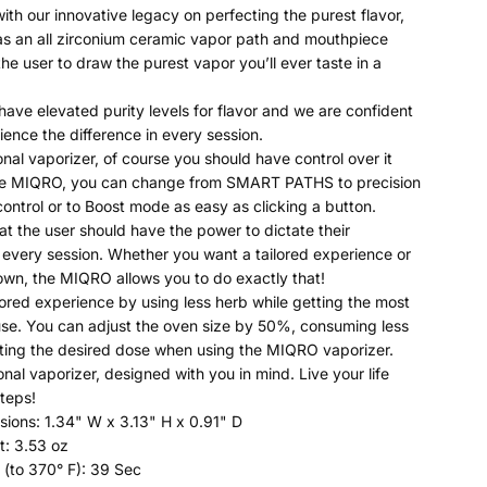
ith our innovative legacy on perfecting the purest flavor,
s an all zirconium ceramic vapor path and mouthpiece
he user to draw the purest vapor you’ll ever taste in a
have elevated purity levels for flavor and we are confident
ience the difference in every session.
onal vaporizer, of course you should have control over it
the MIQRO, you can change from SMART PATHS to precision
ontrol or to Boost mode as easy as clicking a button.
at the user should have the power to dictate their
 every session. Whether you want a tailored experience or
 own, the MIQRO allows you to do exactly that!
lored experience by using less herb while getting the most
use. You can adjust the oven size by 50%, consuming less
ting the desired dose when using the MIQRO vaporizer.
onal vaporizer, designed with you in mind. Live your life
teps!
ions: 1.34" W x 3.13" H x 0.91" D
t: 3.53 oz
(to 370° F): 39 Sec