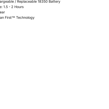
argeable / Replaceable 18350 Battery
: 1.5 - 2 Hours
ear
ean First™ Technology