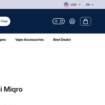
USD
EN
Clear
ipes
Vape Accessories
Best Deals!
i Miqro