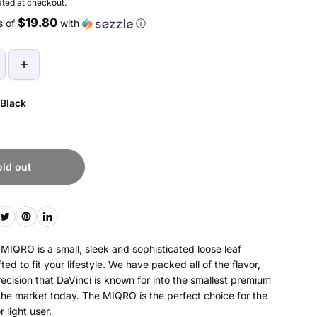
ted at checkout.
$19.80
s of
with
ⓘ
Black
old out
IQRO is a small, sleek and sophisticated loose leaf
ted to fit your lifestyle. We have packed all of the flavor,
recision that DaVinci is known for into the smallest premium
the market today. The MIQRO is the perfect choice for the
 light user.