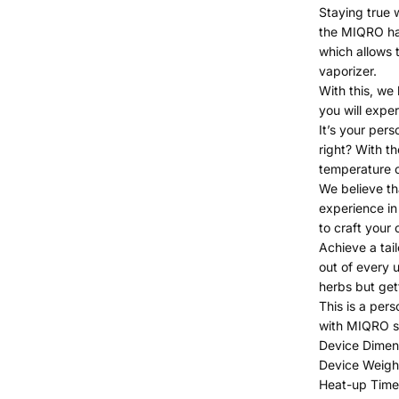
Staying true w
the MIQRO ha
which allows t
vaporizer.
With this, we 
you will exper
It’s your pers
right? With 
temperature c
We believe th
experience in
to craft your
Achieve a tai
out of every 
herbs but get
This is a pers
with MIQRO s
Device Dimens
Device Weigh
Heat-up Time 