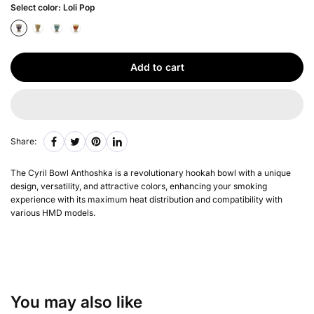
Select color:
Loli Pop
Add to cart
Share:
The Cyril Bowl Anthoshka is a revolutionary hookah bowl with a unique
design, versatility, and attractive colors, enhancing your smoking
experience with its maximum heat distribution and compatibility with
various HMD models.
You may also like