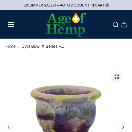
Skip to
🌿SUMMER SALE💨 – AUTO DISCOUNT IN CART!💰
content
Home
Cyril Bowl X Series –...