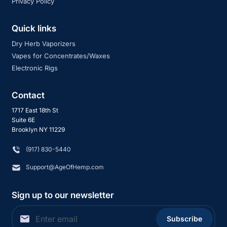
Privacy Policy
Quick links
Dry Herb Vaporizers
Vapes for Concentrates/Waxes
Electronic Rigs
Contact
1717 East 18th St
Suite 6E
Brooklyn NY 11229
‪(917) 830-5440
Support@AgeOfHemp.com
Sign up to our newsletter
Subscribe