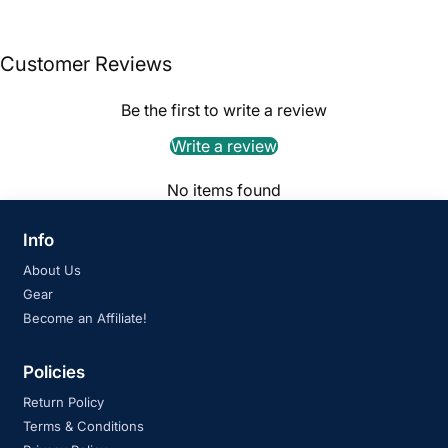
Customer Reviews
Be the first to write a review
Write a review
No items found
Info
About Us
Gear
Become an Affiliate!
Policies
Return Policy
Terms & Conditions