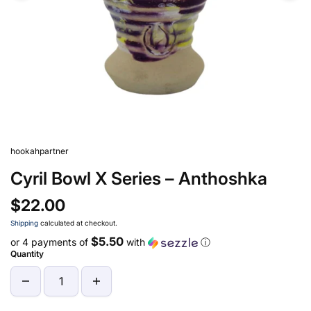
hookahpartner
Cyril Bowl X Series – Anthoshka
$22.00
Shipping
calculated at checkout.
$5.50
or 4 payments of
with
ⓘ
Quantity