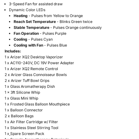
3-Speed Fan for assisted draw
Dynamic Color LEDs
Heating
- Pulses from Yellow to Orange
Reach Set Temperature
- Blinks Green twice
Stable Temperature
- Pulses Orange continuously
Fan Operation
- Pulses Purple
Cooling
- Pulses Cyan
Cooling with Fan
- Pulses Blue
Includes:
1 x Arizer XQ2 Desktop Vaporizer
1 x
AC110-240V, DC 19V Power Adapter
1 x Arizer XQ2 Remote Control
2 x
Arizer Glass Connoisseur Bowls
2 x Arizer Tuff Bowl Grips
1 x
Glass Aromatherapy Dish
1 x
3ft Silicone Whip
1 x
Glass Mini Whip
1 x
Frosted Glass Balloon Mouthpiece
1 x
Balloon Connector
2 x
Balloon Bags
1 x Air Filter Cartridge w/ Filter
1 x Stainless Steel Stirring Tool
1 x
Spare Screen Pack