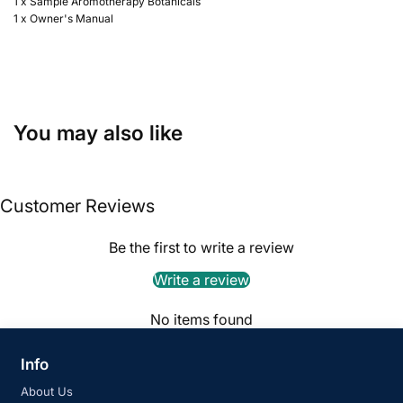
1 x Sample Aromotherapy Botanicals
1 x Owner's Manual
You may also like
Customer Reviews
Be the first to write a review
Write a review
No items found
Info
About Us