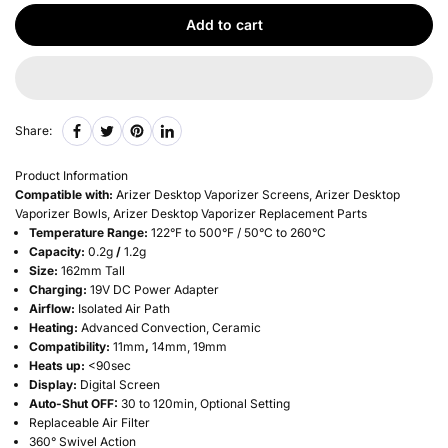
Add to cart
Share:
Product Information
Compatible with:
Arizer Desktop Vaporizer Screens,
Arizer Desktop
Vaporizer Bowls,
Arizer Desktop Vaporizer Replacement Parts
Temperature Range:
122°F to 500°F / 50°C to 260°C
Capacity:
0.2g
/
1.2g
Size:
162mm Tall
Charging:
19V DC Power Adapter
Airflow:
Isolated Air Path
Heating:
Advanced Convection, Ceramic
Compatibility:
11mm
,
14mm, 19mm
Heats up:
<90sec
Display:
Digital Screen
Auto-Shut OFF:
30 to 120min, Optional Setting
Replaceable Air Filter
360° Swivel Action