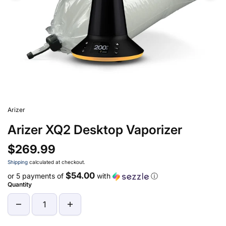
Arizer
Arizer XQ2 Desktop Vaporizer
$269.99
Shipping
calculated at checkout.
$54.00
or 5 payments of
with
ⓘ
Quantity