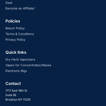
Gear
Become an Affiliate!
Policies
Return Policy
Terms & Conditions
Privacy Policy
Quick links
Dry Herb Vaporizers
Vapes for Concentrates/Waxes
Electronic Rigs
Contact
1717 East 18th St
Suite 6E
Brooklyn NY 11229