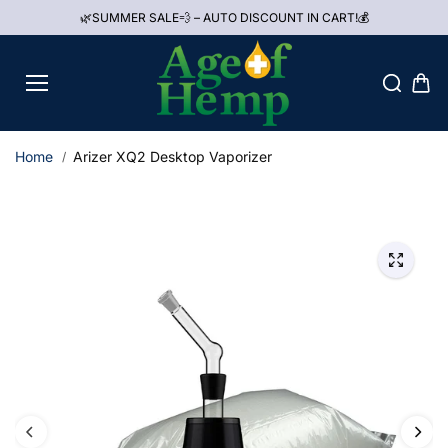
Skip to
🌿SUMMER SALE💨 – AUTO DISCOUNT IN CART!💰
content
Home
Arizer XQ2 Desktop Vaporizer