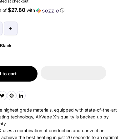
ted at checkout.
$27.80
s of
with
ⓘ
Black
 to cart
 highest grade materials, equipped with state-of-the-art
ating technology, AirVape X’s quality is backed up by
nty.
 uses a combination of conduction and convection
 achieve the best heating in just 20 seconds to an optimal