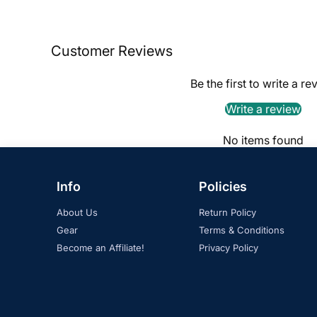
Customer Reviews
Be the first to write a re
Write a review
No items found
Info
Policies
About Us
Return Policy
Gear
Terms & Conditions
Become an Affiliate!
Privacy Policy