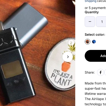
Shipping
calcula
or 5 payment
Quantity
Select color:
Add
Share:
Made from the
super-fast he
lifetime warra
The AirVape X
technology to