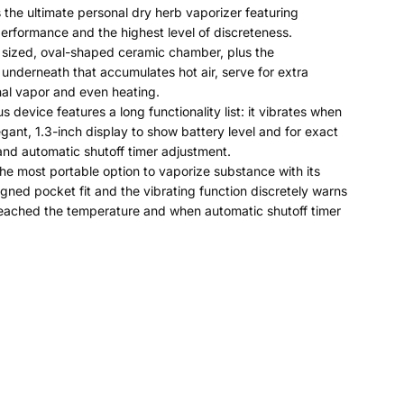
s the ultimate personal dry herb vaporizer featuring
erformance and the highest level of discreteness.
 sized, oval-shaped ceramic chamber, plus the
nderneath that accumulates hot air, serve for extra
nal vapor and even heating.
s device features a long functionality list: it vibrates when
legant, 1.3-inch display to show battery level and for exact
nd automatic shutoff timer adjustment.
the most portable option to vaporize substance with its
igned pocket fit and the vibrating function discretely warns
eached the temperature and when automatic shutoff timer