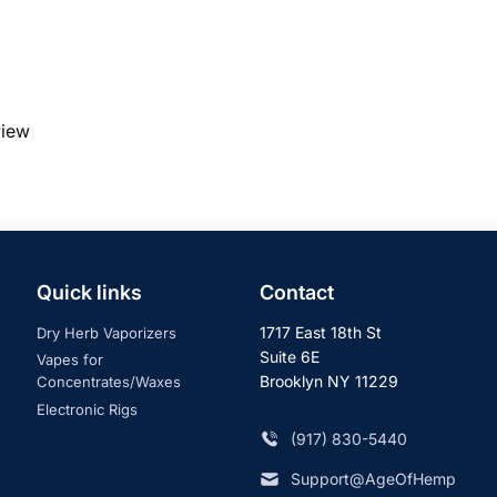
view
Quick links
Contact
1717 East 18th St
Dry Herb Vaporizers
Suite 6E
Vapes for
Brooklyn NY 11229
Concentrates/Waxes
Electronic Rigs
‪(917) 830-5440
Support@AgeOfHemp