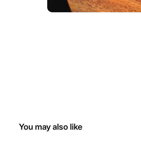
You may also like