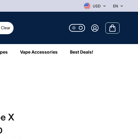
USD
EN
Clear
ipes
Vape Accessories
Best Deals!
pe X
0