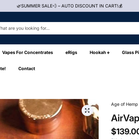
🌿SUMMER SALE💨 – AUTO DISCOUNT IN CART!💰
Vapes For Concentrates
eRigs
Hookah
Glass P
te!
Contact
Age of Hemp
AirVa
$139.0