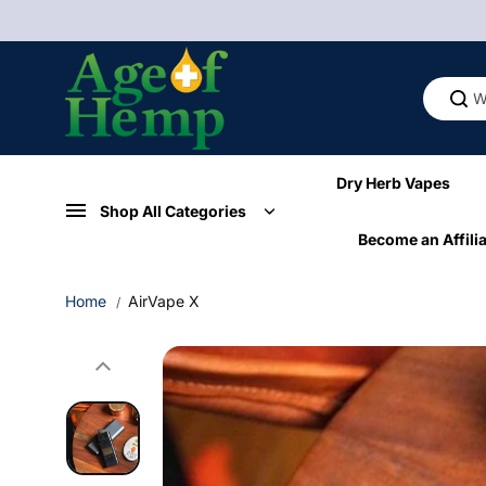
Skip to
content
Dry Herb Vapes
Shop All Categories
Become an Affilia
Home
AirVape X