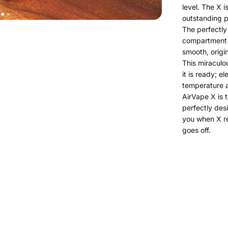
level. The X i
outstanding p
The perfectly
compartment u
smooth, origi
This miraculou
it is ready; e
temperature a
AirVape X is 
perfectly des
you when X r
goes off.