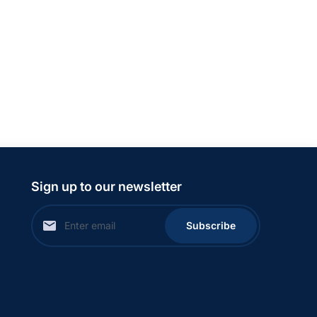
Sign up to our newsletter
Subscribe