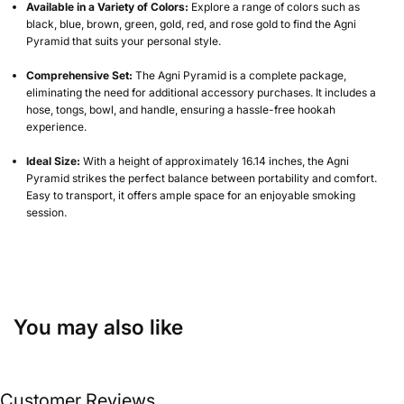
Available in a Variety of Colors:
Explore a range of colors such as
black, blue, brown, green, gold, red, and rose gold to find the Agni
Pyramid that suits your personal style.
Comprehensive Set:
The Agni Pyramid is a complete package,
eliminating the need for additional accessory purchases. It includes a
hose, tongs, bowl, and handle, ensuring a hassle-free hookah
experience.
Ideal Size:
With a height of approximately 16.14 inches, the Agni
Pyramid strikes the perfect balance between portability and comfort.
Easy to transport, it offers ample space for an enjoyable smoking
session.
You may also like
Customer Reviews