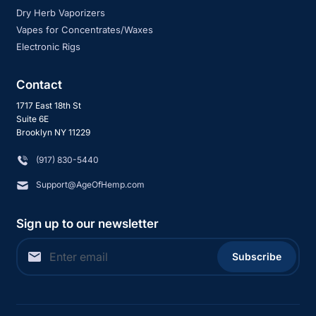
Dry Herb Vaporizers
Vapes for Concentrates/Waxes
Electronic Rigs
Contact
1717 East 18th St
Suite 6E
Brooklyn NY 11229
‪(917) 830-5440
Support@AgeOfHemp.com
Sign up to our newsletter
Subscribe