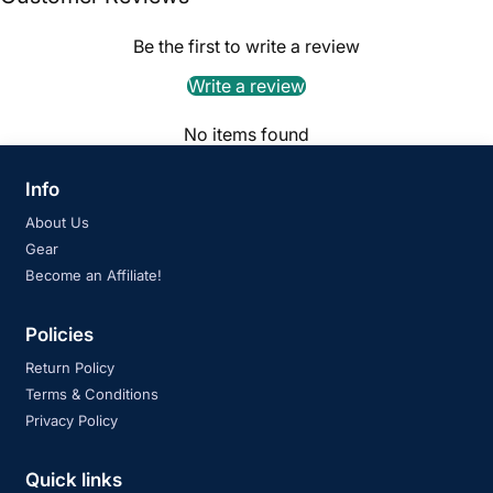
Be the first to write a review
Write a review
No items found
Info
About Us
Gear
Become an Affiliate!
Policies
Return Policy
Terms & Conditions
Privacy Policy
Quick links