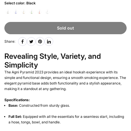
Select color:
Black
Sold out
Share:
Revealing Style, Variety, and
Simplicity
The Agni Pyramid 2023 provides an ideal hookah experience with its
simple and functional design, ensuring a smooth smoking experience. The
elegant pyramid base adds both functionality and a stylish appearance,
making it a standout at any gathering.
Specifications:
Base:
Constructed from sturdy glass.
Full Set:
Equipped with all the essentials for a seamless start, including
a hose, tongs, bowl, and handle.