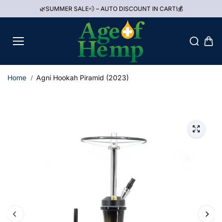
Skip to
🌿SUMMER SALE💨 – AUTO DISCOUNT IN CART!💰
content
Home
Agni Hookah Piramid (2023)