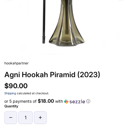
hookahpartner
Agni Hookah Piramid (2023)
$90.00
Shipping
calculated at checkout.
$18.00
or 5 payments of
with
ⓘ
Quantity