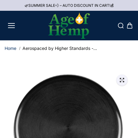
Skip to
🌿SUMMER SALE💨 – AUTO DISCOUNT IN CART!💰
content
Home
Aerospaced by Higher Standards -...