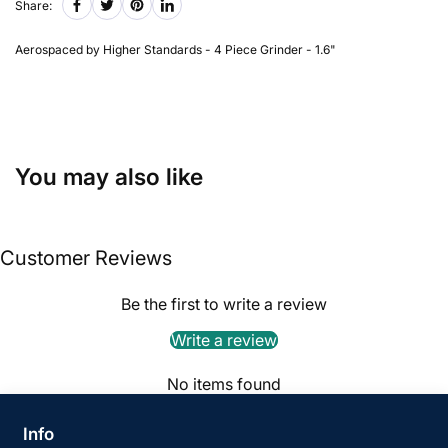
Share:
Aerospaced by Higher Standards - 4 Piece Grinder - 1.6"
You may also like
Customer Reviews
Be the first to write a review
Write a review
No items found
Info