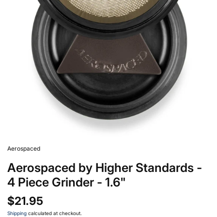
Aerospaced
Aerospaced by Higher Standards -
4 Piece Grinder - 1.6"
$21.95
Shipping
calculated at checkout.