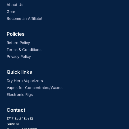
About Us
Gear
Become an Affiliate!
Policies
Return Policy
Terms & Conditions
Privacy Policy
Quick links
Dry Herb Vaporizers
Vapes for Concentrates/Waxes
Electronic Rigs
Contact
1717 East 18th St
Suite 6E