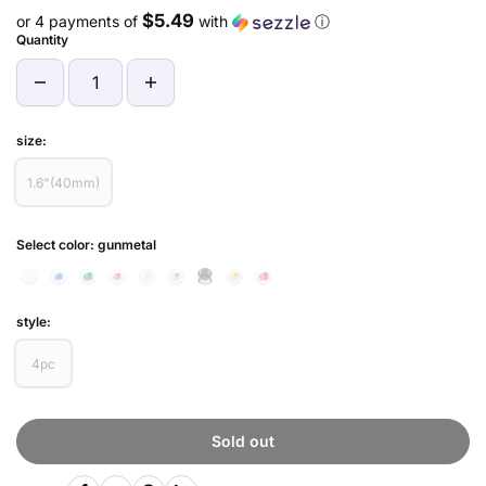
$5.49
or 4 payments of
with
ⓘ
Quantity
size:
1.6"(40mm)
Select color:
gunmetal
style:
4pc
Sold out