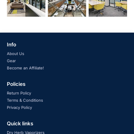
Info
About Us
Gear
Become an Affiliate!
Policies
Return Policy
Terms & Conditions
Privacy Policy
Quick links
Dry Herb Vaporizers