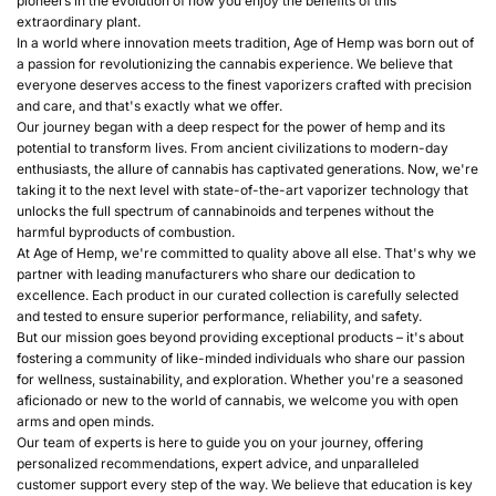
pioneers in the evolution of how you enjoy the benefits of this
extraordinary plant.
In a world where innovation meets tradition, Age of Hemp was born out of
a passion for revolutionizing the cannabis experience. We believe that
everyone deserves access to the finest vaporizers crafted with precision
and care, and that's exactly what we offer.
Our journey began with a deep respect for the power of hemp and its
potential to transform lives. From ancient civilizations to modern-day
enthusiasts, the allure of cannabis has captivated generations. Now, we're
taking it to the next level with state-of-the-art vaporizer technology that
unlocks the full spectrum of cannabinoids and terpenes without the
harmful byproducts of combustion.
At Age of Hemp, we're committed to quality above all else. That's why we
partner with leading manufacturers who share our dedication to
excellence. Each product in our curated collection is carefully selected
and tested to ensure superior performance, reliability, and safety.
But our mission goes beyond providing exceptional products – it's about
fostering a community of like-minded individuals who share our passion
for wellness, sustainability, and exploration. Whether you're a seasoned
aficionado or new to the world of cannabis, we welcome you with open
arms and open minds.
Our team of experts is here to guide you on your journey, offering
personalized recommendations, expert advice, and unparalleled
customer support every step of the way. We believe that education is key