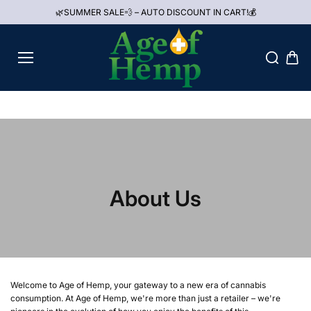
Aller au
🌿SUMMER SALE💨 – AUTO DISCOUNT IN CART!💰
contenu
About Us
Welcome to Age of Hemp, your gateway to a new era of cannabis
consumption. At Age of Hemp, we're more than just a retailer – we're