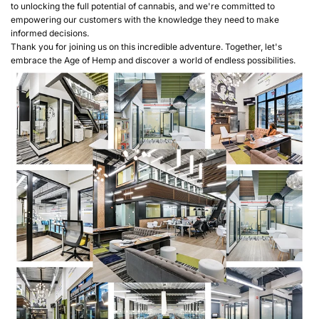
to unlocking the full potential of cannabis, and we're committed to
empowering our customers with the knowledge they need to make
informed decisions.
Thank you for joining us on this incredible adventure. Together, let's
embrace the Age of Hemp and discover a world of endless possibilities.