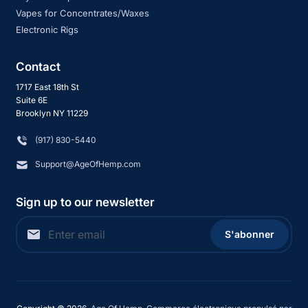
Vapes for Concentrates/Waxes
Electronic Rigs
Contact
1717 East 18th St
Suite 6E
Brooklyn NY 11229
‪(917) 830-5440
Support@AgeOfHemp.com
Sign up to our newsletter
S'abonner