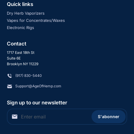
Quick links
Dry Herb Vaporizers
Vapes for Concentrates/Waxes
Electronic Rigs
Contact
1717 East 18th St
Suite 6E
Brooklyn NY 11229
‪(917) 830-5440
Support@AgeOfHemp.com
Sign up to our newsletter
S'abonner