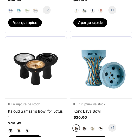
+3
+1
Aperçu rapide
Aperçu rapide
En rupture de stock
En rupture de stock
Kaloud Samsaris Bowl for Lotus
Kong Lava Bowl
1
$30.00
$49.99
+1