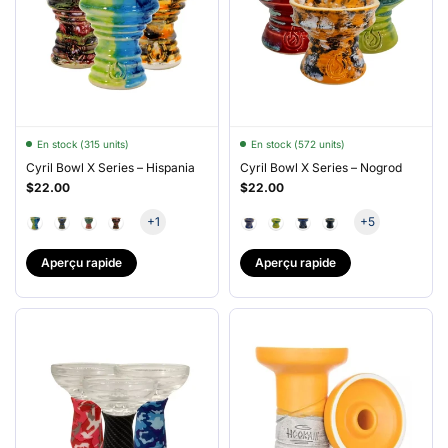
En stock (315 units)
En stock (572 units)
Cyril Bowl X Series – Hispania
Cyril Bowl X Series – Nogrod
$22.00
$22.00
+1
+5
Aperçu rapide
Aperçu rapide