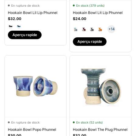
En rupture de stock
En stock (379 units)
Hookain Bowl Lil Lip Phunnel
Hookain Bowl Lit Lip Phunnel
$32.00
$24.00
+14
Aperçu rapide
Aperçu rapide
En rupture de stock
En stock (52 units)
Hookain Bowl Popo Phunnel
Hookain Bowl The Plug Phunnel
$30.00
$32.00