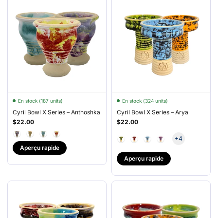
En stock (187 units)
En stock (324 units)
Cyril Bowl X Series – Anthoshka
Cyril Bowl X Series – Arya
$22.00
$22.00
+4
Aperçu rapide
Aperçu rapide