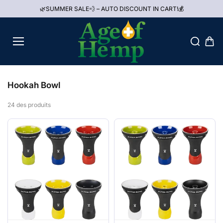
Aller au
🌿SUMMER SALE💨 – AUTO DISCOUNT IN CART!💰
contenu
Hookah Bowl
24 des produits