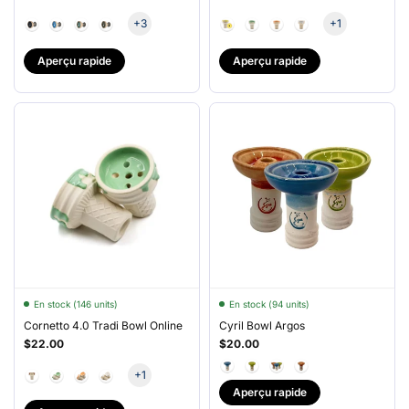
+3
+1
Aperçu rapide
Aperçu rapide
En stock (146 units)
En stock (94 units)
Cornetto 4.0 Tradi Bowl Online
Cyril Bowl Argos
$22.00
$20.00
+1
Aperçu rapide