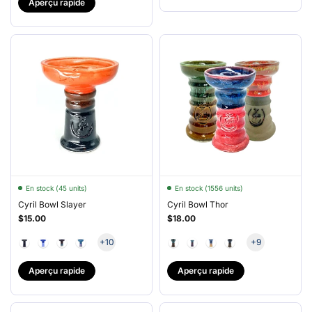
Aperçu rapide
En stock (45 units)
En stock (1556 units)
Cyril Bowl Slayer
Cyril Bowl Thor
$15.00
$18.00
+10
+9
Aperçu rapide
Aperçu rapide