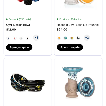
En stock (538 units)
En stock (384 units)
Cyril Design Bowl
Hookain Bowl Lesh Lip Phunnel
$12.00
$24.00
+3
+2
Aperçu rapide
Aperçu rapide