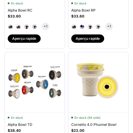
En stock
En stock
Alpha Bowl RC
Alpha Bowl RP
$33.60
$33.60
+1
+1
Aperçu rapide
Aperçu rapide
En stock
En stock (94 units)
Alpha Bowl TD
Cornetto 4.0 Phunnel Bowl
$38.40
$22.00