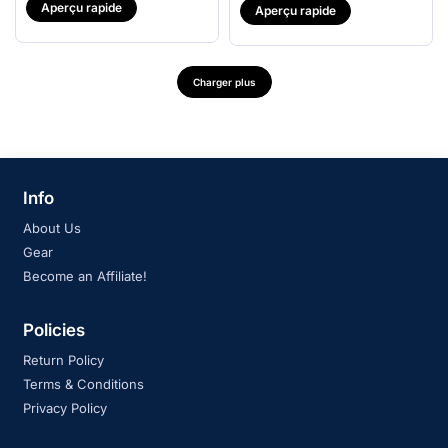
Aperçu rapide
Aperçu rapide
Charger plus
Info
About Us
Gear
Become an Affiliate!
Policies
Return Policy
Terms & Conditions
Privacy Policy