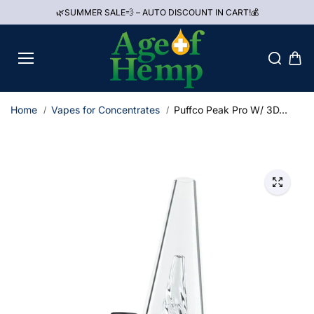
Skip to
🌿SUMMER SALE💨 – AUTO DISCOUNT IN CART!💰
content
Home
Vapes for Concentrates
Puffco Peak Pro W/ 3D...