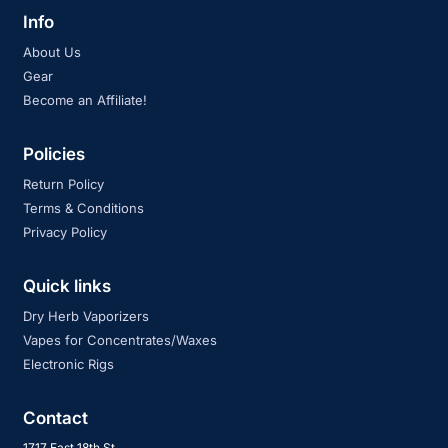
Info
About Us
Gear
Become an Affiliate!
Policies
Return Policy
Terms & Conditions
Privacy Policy
Quick links
Dry Herb Vaporizers
Vapes for Concentrates/Waxes
Electronic Rigs
Contact
1717 East 18th St