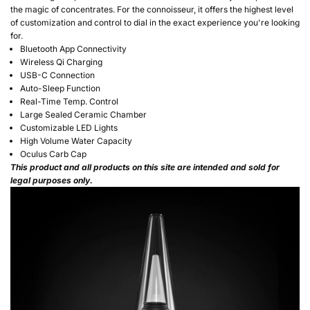
the magic of concentrates. For the connoisseur, it offers the highest level
of customization and control to dial in the exact experience you're looking
for.
Bluetooth App Connectivity
Wireless Qi Charging
USB-C Connection
Auto-Sleep Function
Real-Time Temp. Control
Large Sealed Ceramic Chamber
Customizable LED Lights
High Volume Water Capacity
Oculus Carb Cap
This product and all products on this site are intended and sold for
legal purposes only.