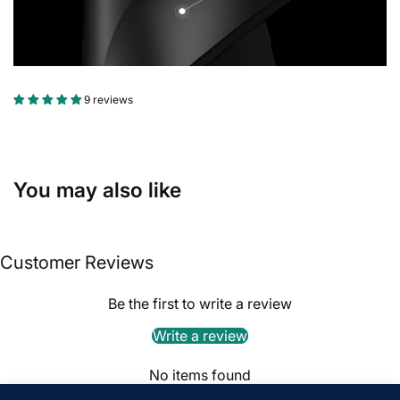
9 reviews
You may also like
Customer Reviews
Be the first to write a review
Write a review
No items found