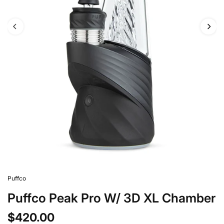
Puffco
Puffco Peak Pro W/ 3D XL Chamber
$420.00