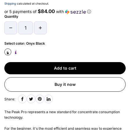
Shipping
calculated at checkout.
$84.00
or 5 payments of
with
ⓘ
Quantity
Select color:
Onyx Black
Add to cart
Buy it now
Share:
The Peak Pro represents a new standard for concentrate consumption
technology.
For the beginner, it's the most efficient and seamless way to experience