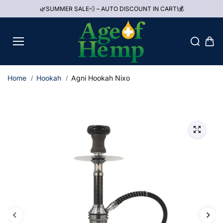
Skip to
🌿SUMMER SALE💨 – AUTO DISCOUNT IN CART!💰
content
Home
Hookah
Agni Hookah Nixo