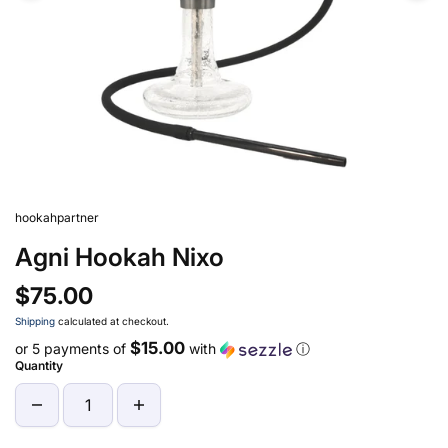
hookahpartner
Agni Hookah Nixo
$75.00
Shipping
calculated at checkout.
$15.00
or 5 payments of
with
ⓘ
Quantity