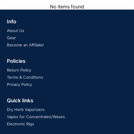
No items found
Info
About Us
Gear
Become an Affiliate!
Policies
Return Policy
Terms & Conditions
Privacy Policy
Quick links
Dry Herb Vaporizers
Vapes for Concentrates/Waxes
Electronic Rigs