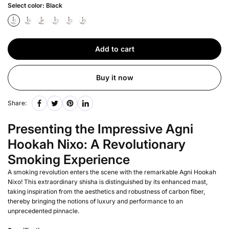
Select color:
Black
Add to cart
Buy it now
Share:
Presenting the Impressive Agni
Hookah Nixo: A Revolutionary
Smoking Experience
A smoking revolution enters the scene with the remarkable Agni Hookah
Nixo! This extraordinary shisha is distinguished by its enhanced mast,
taking inspiration from the aesthetics and robustness of carbon fiber,
thereby bringing the notions of luxury and performance to an
unprecedented pinnacle.