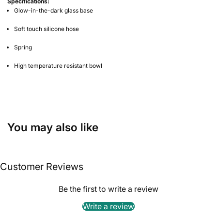
Specifications:
Glow-in-the-dark glass base
Soft touch silicone hose
Spring
High temperature resistant bowl
You may also like
Customer Reviews
Be the first to write a review
Write a review