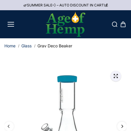
Skip to
🌿SUMMER SALE💨 – AUTO DISCOUNT IN CART!💰
content
Home
Glass
Grav Deco Beaker