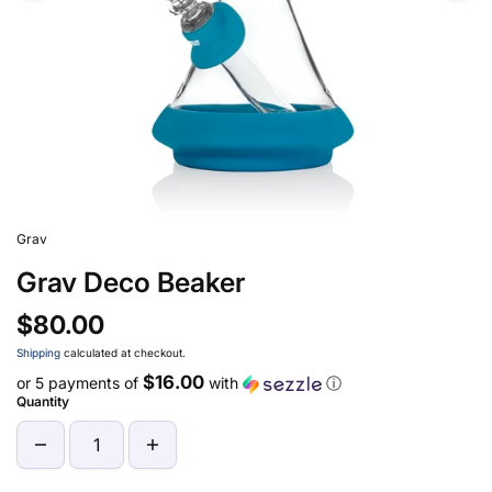
Grav
Grav Deco Beaker
$80.00
Shipping
calculated at checkout.
$16.00
or 5 payments of
with
ⓘ
Quantity