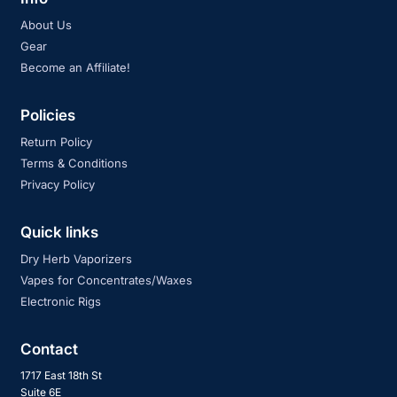
About Us
Gear
Become an Affiliate!
Policies
Return Policy
Terms & Conditions
Privacy Policy
Quick links
Dry Herb Vaporizers
Vapes for Concentrates/Waxes
Electronic Rigs
Contact
1717 East 18th St
Suite 6E