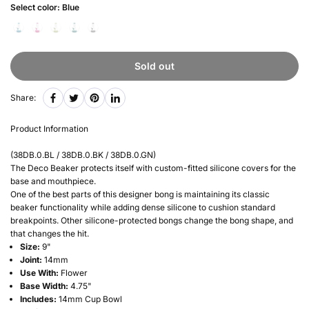
Select color:
Blue
Sold out
Share:
Product Information
(38DB.0.BL / 38DB.0.BK / 38DB.0.GN)
The Deco Beaker protects itself with custom-fitted silicone covers for the
base and mouthpiece.
One of the best parts of this designer bong is maintaining its classic
beaker functionality while adding dense silicone to cushion standard
breakpoints. Other silicone-protected bongs change the bong shape, and
that changes the hit.
Size:
9"
Joint:
14mm
Use With:
Flower
Base Width:
4.75"
Includes:
14mm Cup Bowl