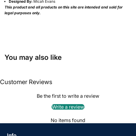
Designed By:
Micah Evans
This product and all products on this site are intended and sold for
legal purposes only.
You may also like
Customer Reviews
Be the first to write a review
Write a review
No items found
Info