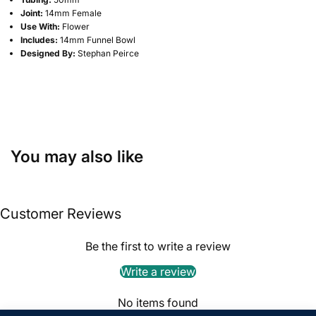
Joint:
14mm Female
Use With:
Flower
Includes:
14mm Funnel Bowl
Designed By:
Stephan Peirce
You may also like
Customer Reviews
Be the first to write a review
Write a review
No items found