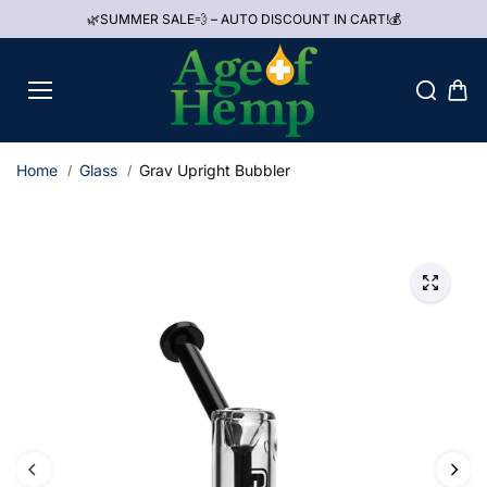
Skip to
🌿SUMMER SALE💨 – AUTO DISCOUNT IN CART!💰
content
Home
Glass
Grav Upright Bubbler