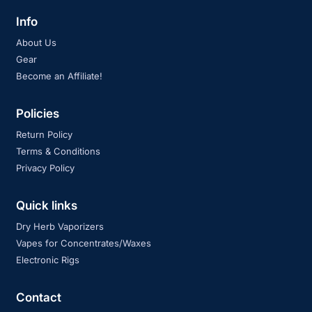
Info
About Us
Gear
Become an Affiliate!
Policies
Return Policy
Terms & Conditions
Privacy Policy
Quick links
Dry Herb Vaporizers
Vapes for Concentrates/Waxes
Electronic Rigs
Contact