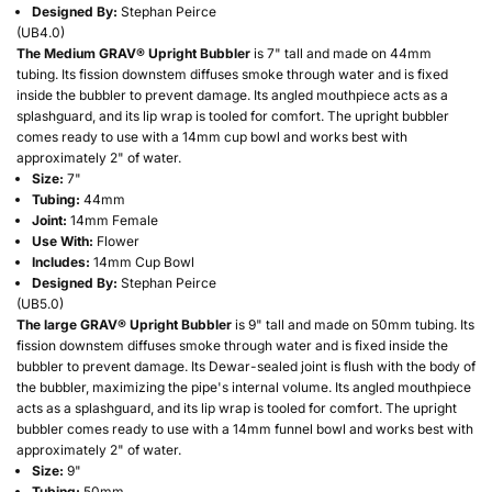
Designed By:
Stephan Peirce
(
UB4.0
)
The Medium GRAV® Upright Bubbler
is 7" tall and made on 44mm
tubing. Its fission downstem diffuses smoke through water and is fixed
inside the bubbler to prevent damage. Its angled mouthpiece acts as a
splashguard, and its lip wrap is tooled for comfort. The upright bubbler
comes ready to use with a 14mm cup bowl and works best with
approximately 2" of water.
Size:
7"
Tubing:
44mm
Joint:
14mm Female
Use With:
Flower
Includes:
14mm Cup Bowl
Designed By:
Stephan Peirce
(
UB5.0
)
The large GRAV® Upright Bubbler
is 9" tall and made on 50mm tubing. Its
fission downstem diffuses smoke through water and is fixed inside the
bubbler to prevent damage. Its Dewar-sealed joint is flush with the body of
the bubbler, maximizing the pipe's internal volume. Its angled mouthpiece
acts as a splashguard, and its lip wrap is tooled for comfort. The upright
bubbler comes ready to use with a 14mm funnel bowl and works best with
approximately 2" of water.
Size:
9"
Tubing:
50mm