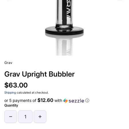
Grav
Grav Upright Bubbler
$63.00
Shipping
calculated at checkout.
$12.60
or 5 payments of
with
ⓘ
Quantity