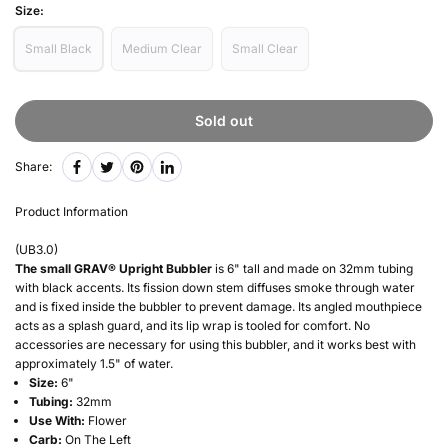
Size:
Small Black
Medium Clear
Small Clear
Sold out
Share:
Product Information
(
UB3.0
)
The small GRAV® Upright Bubbler
is 6" tall and made on 32mm tubing
with black accents. Its fission down stem diffuses smoke through water
and is fixed inside the bubbler to prevent damage. Its angled mouthpiece
acts as a splash guard, and its lip wrap is tooled for comfort. No
accessories are necessary for using this bubbler, and it works best with
approximately 1.5" of water.
Size:
6"
Tubing:
32mm
Use With:
Flower
Carb:
On The Left