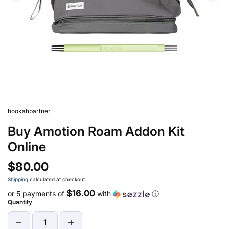
hookahpartner
Buy Amotion Roam Addon Kit
Online
$80.00
Shipping
calculated at checkout.
$16.00
or 5 payments of
with
ⓘ
Quantity