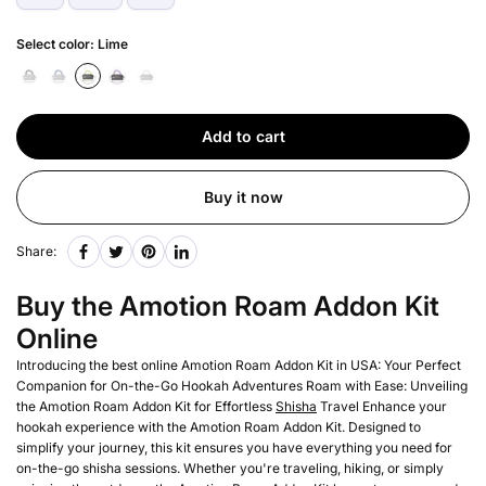
Select color:
Lime
Add to cart
Buy it now
Share:
Buy the Amotion Roam Addon Kit
Online
Introducing the best online Amotion Roam Addon Kit in USA: Your Perfect
Companion for On-the-Go Hookah Adventures Roam with Ease: Unveiling
the Amotion Roam Addon Kit for Effortless
Shisha
Travel Enhance your
hookah experience with the Amotion Roam Addon Kit. Designed to
simplify your journey, this kit ensures you have everything you need for
on-the-go shisha sessions. Whether you're traveling, hiking, or simply