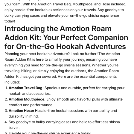
you roam. With the Amotion Travel Bag, Mouthpiece, and Hose included,
enjoy hassle-free hookah experiences on your travels. Say goodbye to
bulky carrying cases and elevate your on-the-go shisha experience
today!
Introducing the Amotion Roam
Addon Kit: Your Perfect Companion
for On-the-Go Hookah Adventures
Planning your next hookah adventure? Look no further! The Amotion
Roam Addon Kit is here to simplify your journey, ensuring you have
everything you need for on-the-go shisha sessions. Whether you're
traveling, hiking, or simply enjoying the outdoors, the Amotion Roam
Addon Kit has got you covered. Here are the essential components
included:
Amotion Travel Bag:
Spacious and durable, perfect for carrying your
hookah and accessories.
Amotion Mouthpiece:
Enjoy smooth and flavorful pulls with ultimate
comfort and performance.
Amotion Hose:
Hassle-free hookah sessions with portability and
durability in mind.
Say goodbye to bulky carrying cases and hello to effortless shisha
travel.
Elevate your on-the-go shisha experience today!