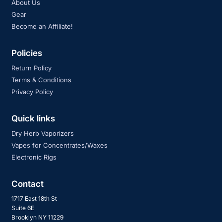
About Us
Gear
Become an Affiliate!
Policies
Return Policy
Terms & Conditions
Privacy Policy
Quick links
Dry Herb Vaporizers
Vapes for Concentrates/Waxes
Electronic Rigs
Contact
1717 East 18th St
Suite 6E
Brooklyn NY 11229