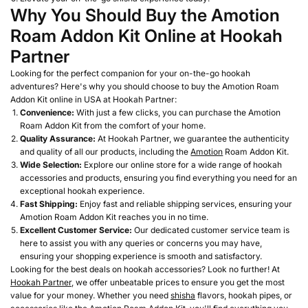
Why You Should Buy the Amotion
Roam Addon Kit Online at Hookah
Partner
Looking for the perfect companion for your on-the-go hookah
adventures? Here's why you should choose to buy the Amotion Roam
Addon Kit online in USA at Hookah Partner:
Convenience:
With just a few clicks, you can purchase the Amotion
Roam Addon Kit from the comfort of your home.
Quality Assurance:
At Hookah Partner, we guarantee the authenticity
and quality of all our products, including the
Amotion
Roam Addon Kit.
Wide Selection:
Explore our online store for a wide range of hookah
accessories and products, ensuring you find everything you need for an
exceptional hookah experience.
Fast Shipping:
Enjoy fast and reliable shipping services, ensuring your
Amotion Roam Addon Kit reaches you in no time.
Excellent Customer Service:
Our dedicated customer service team is
here to assist you with any queries or concerns you may have,
ensuring your shopping experience is smooth and satisfactory.
Looking for the best deals on hookah accessories? Look no further! At
Hookah Partner
, we offer unbeatable prices to ensure you get the most
value for your money. Whether you need
shisha
flavors, hookah pipes, or