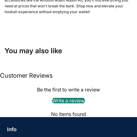
accessories like the Amotion Roam Addon Kit, you'll find everything you
need at prices that won't break the bank. Shop now and elevate your
hookah experience without emptying your wallet!
You may also like
Customer Reviews
Be the first to write a review
Write a review
No items found
Info