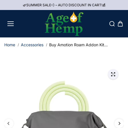
Skip to
🌿SUMMER SALE💨 – AUTO DISCOUNT IN CART!💰
content
Home
Accessories
Buy Amotion Roam Addon Kit...