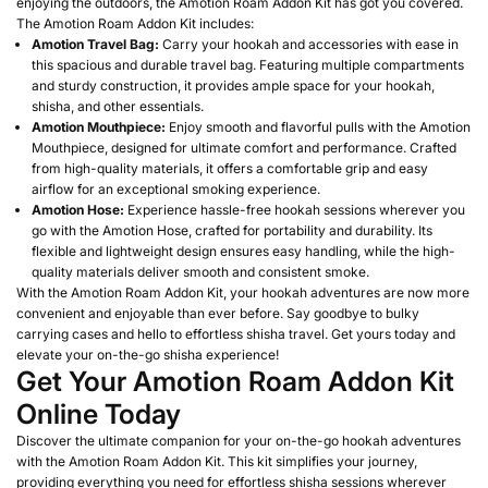
enjoying the outdoors, the Amotion Roam Addon Kit has got you covered.
The Amotion Roam Addon Kit includes:
Amotion Travel Bag:
Carry your hookah and accessories with ease in
this spacious and durable travel bag. Featuring multiple compartments
and sturdy construction, it provides ample space for your hookah,
shisha, and other essentials.
Amotion Mouthpiece:
Enjoy smooth and flavorful pulls with the Amotion
Mouthpiece, designed for ultimate comfort and performance. Crafted
from high-quality materials, it offers a comfortable grip and easy
airflow for an exceptional smoking experience.
Amotion Hose:
Experience hassle-free hookah sessions wherever you
go with the Amotion Hose, crafted for portability and durability. Its
flexible and lightweight design ensures easy handling, while the high-
quality materials deliver smooth and consistent smoke.
With the Amotion Roam Addon Kit, your hookah adventures are now more
convenient and enjoyable than ever before. Say goodbye to bulky
carrying cases and hello to effortless shisha travel. Get yours today and
elevate your on-the-go shisha experience!
Get Your Amotion Roam Addon Kit
Online Today
Discover the ultimate companion for your on-the-go hookah adventures
with the Amotion Roam Addon Kit. This kit simplifies your journey,
providing everything you need for effortless shisha sessions wherever